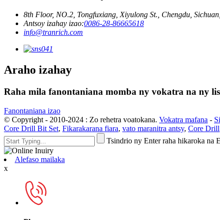
8th Floor, NO.2, Tongfuxiang, Xiyulong St., Chengdu, Sichuan,
Antsoy izahay izao:
0086-28-86665618
info@tranrich.com
Araho izahay
Raha mila fanontaniana momba ny vokatra na ny lisit
Fanontaniana izao
© Copyright - 2010-2024 : Zo rehetra voatokana.
Vokatra mafana
-
S
Core Drill Bit Set
,
Fikarakarana fiara
,
vato maranitra antsy
,
Core Drill
Tsindrio ny Enter raha hikaroka na
Alefaso mailaka
x