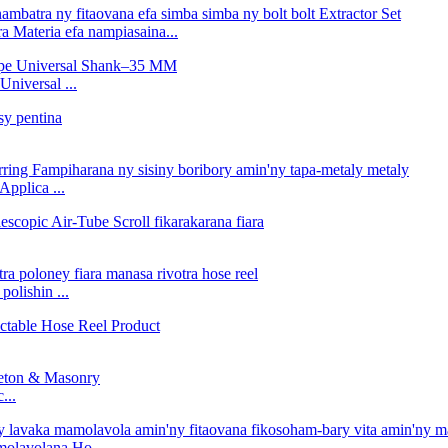
 Materia efa nampiasaina...
niversal ...
Applica ...
polishin ...
...
molavolana Ho ...