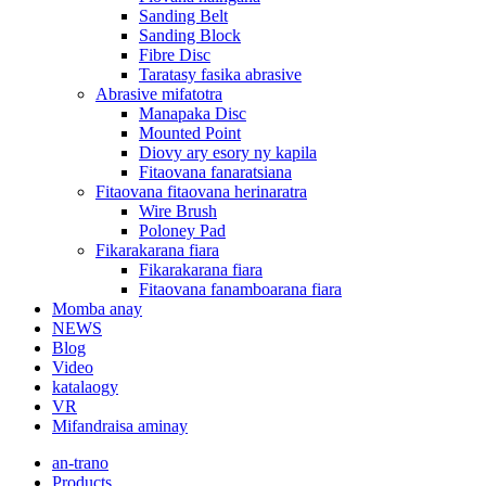
Sanding Belt
Sanding Block
Fibre Disc
Taratasy fasika abrasive
Abrasive mifatotra
Manapaka Disc
Mounted Point
Diovy ary esory ny kapila
Fitaovana fanaratsiana
Fitaovana fitaovana herinaratra
Wire Brush
Poloney Pad
Fikarakarana fiara
Fikarakarana fiara
Fitaovana fanamboarana fiara
Momba anay
NEWS
Blog
Video
katalaogy
VR
Mifandraisa aminay
an-trano
Products