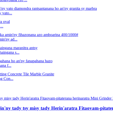
vato...
..
in'ny ad...
aingana s...
na f...
g Con...
in'ny tady tsy misy tady Herin'aratra Fitaovam-pitat