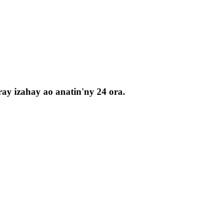
ay izahay ao anatin'ny 24 ora.