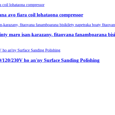
na avo fiara coil lohataona compressor
nty maro isan-karazany, fitaovana fanamboarana bisi
0/120/230V ho an'ny Surface Sanding Polishing