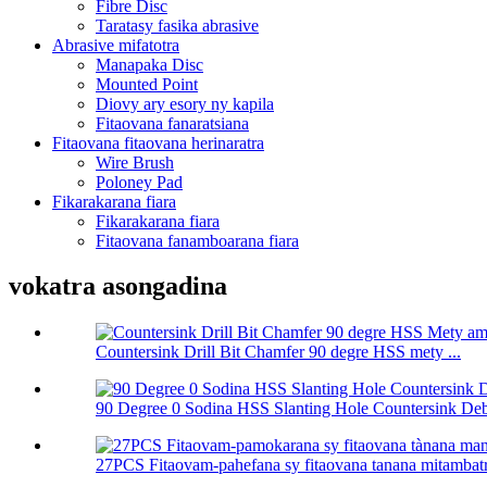
Fibre Disc
Taratasy fasika abrasive
Abrasive mifatotra
Manapaka Disc
Mounted Point
Diovy ary esory ny kapila
Fitaovana fanaratsiana
Fitaovana fitaovana herinaratra
Wire Brush
Poloney Pad
Fikarakarana fiara
Fikarakarana fiara
Fitaovana fanamboarana fiara
vokatra asongadina
Countersink Drill Bit Chamfer 90 degre HSS mety ...
90 Degree 0 Sodina HSS Slanting Hole Countersink Deb
27PCS Fitaovam-pahefana sy fitaovana tanana mitambatra