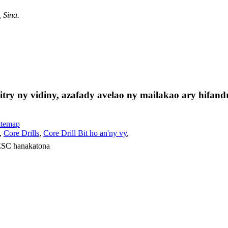
 Sina.
ry ny vidiny, azafady avelao ny mailakao ary hifandr
itemap
,
Core Drills
,
Core Drill Bit ho an'ny vy
,
 ESC hanakatona