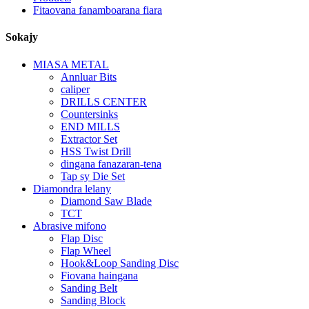
Fitaovana fanamboarana fiara
Sokajy
MIASA METAL
Annluar Bits
caliper
DRILLS CENTER
Countersinks
END MILLS
Extractor Set
HSS Twist Drill
dingana fanazaran-tena
Tap sy Die Set
Diamondra lelany
Diamond Saw Blade
TCT
Abrasive mifono
Flap Disc
Flap Wheel
Hook&Loop Sanding Disc
Fiovana haingana
Sanding Belt
Sanding Block