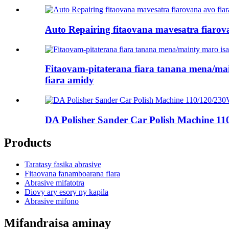
Auto Repairing fitaovana mavesatra fiarova
Fitaovam-pitaterana fiara tanana mena/mai
fiara amidy
DA Polisher Sander Car Polish Machine 11
Products
Taratasy fasika abrasive
Fitaovana fanamboarana fiara
Abrasive mifatotra
Diovy ary esory ny kapila
Abrasive mifono
Mifandraisa aminay