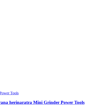
erana herinaratra Mini Grinder Power Tools