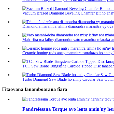
Vacuum Brazed Diamond Beveling Chamfer Bit ho an'ny 
Diamondra maranitra tehina diamondra maranitra vy ova .
Maharitra roa lafiny diamondra vato maranitra miaraka am
Ceramic honing rods antsy maranitra tsorakazo ho an'ny h
TCT Saw Blade Tungstène Carbide Tipped Disc fanapaha
Turbo Diamond Saw Blade ho an'ny Circular Saw Cuttin
Fitaovana fanamboarana fiara
Fandrefesana Torque avo lenta amin'ny her