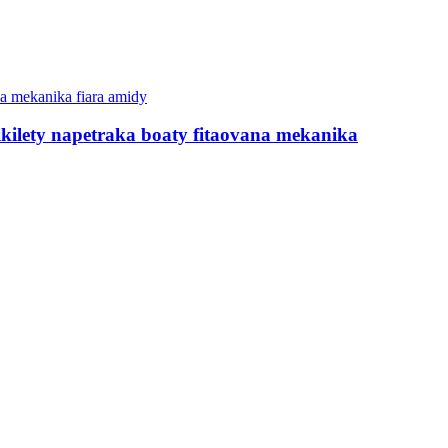
kilety napetraka boaty fitaovana mekanika