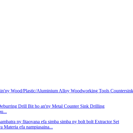
u...
 Materia efa nampiasaina...