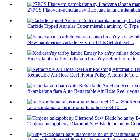
27PCS Fitaovam-pahefana sy fitaovana tanana mitambatra
Carbide Tipped Annular Cutter miaraka amin'ny C-Type U
New namboarina carbide twist drill Bits Set drill set ...
Emery lamba tariby kodiarana ho an'ny deburring milina 
Retractable Air Hose Reel rivotra Polisy Automatic Te...
fikarakarana fiara Auto Retractable Air Hose Reel rivotra 
rano zaridaina fanasan-drano fiara hose reel 10 - ...
Tanjona ankapobeny Diamond Saw Blade ho an'ny Conc
Diamondra Finger Milling Bits ho an'ny fanitarana ny fa