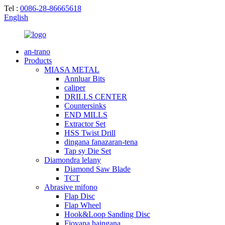
Tel :
0086-28-86665618
English
an-trano
Products
MIASA METAL
Annluar Bits
caliper
DRILLS CENTER
Countersinks
END MILLS
Extractor Set
HSS Twist Drill
dingana fanazaran-tena
Tap sy Die Set
Diamondra lelany
Diamond Saw Blade
TCT
Abrasive mifono
Flap Disc
Flap Wheel
Hook&Loop Sanding Disc
Fiovana haingana