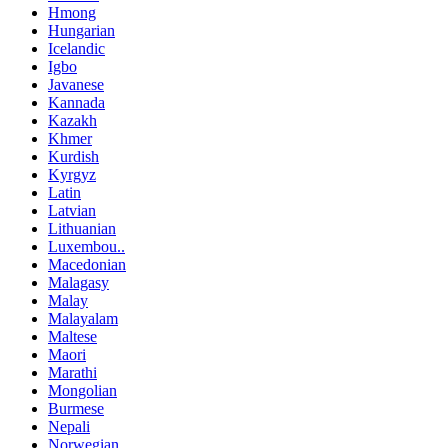
Hmong
Hungarian
Icelandic
Igbo
Javanese
Kannada
Kazakh
Khmer
Kurdish
Kyrgyz
Latin
Latvian
Lithuanian
Luxembou..
Macedonian
Malagasy
Malay
Malayalam
Maltese
Maori
Marathi
Mongolian
Burmese
Nepali
Norwegian