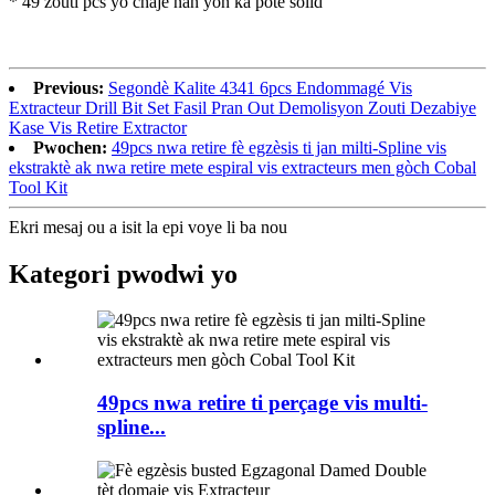
* 49 zouti pcs yo chaje nan yon ka pote solid
Previous:
Segondè Kalite 4341 6pcs Endommagé Vis
Extracteur Drill Bit Set Fasil Pran Out Demolisyon Zouti Dezabiye
Kase Vis Retire Extractor
Pwochen:
49pcs nwa retire fè egzèsis ti jan milti-Spline vis
ekstraktè ak nwa retire mete espiral vis extracteurs men gòch Cobal
Tool Kit
Ekri mesaj ou a isit la epi voye li ba nou
Kategori pwodwi yo
49pcs nwa retire ti perçage vis multi-
spline...