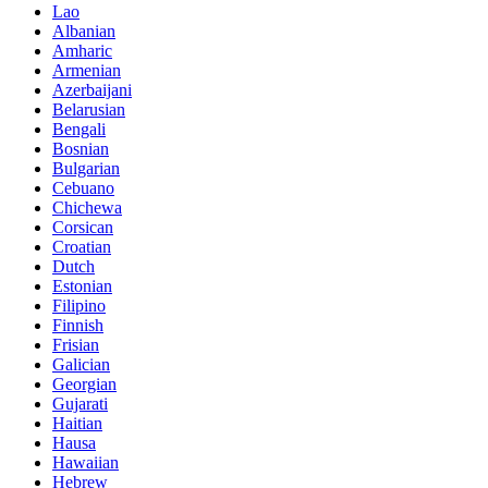
Lao
Albanian
Amharic
Armenian
Azerbaijani
Belarusian
Bengali
Bosnian
Bulgarian
Cebuano
Chichewa
Corsican
Croatian
Dutch
Estonian
Filipino
Finnish
Frisian
Galician
Georgian
Gujarati
Haitian
Hausa
Hawaiian
Hebrew