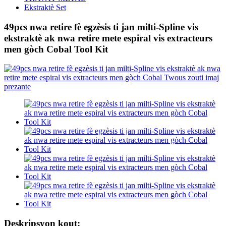
Ekstraktè Set
49pcs nwa retire fè egzèsis ti jan milti-Spline vis
ekstraktè ak nwa retire mete espiral vis extracteurs
men gòch Cobal Tool Kit
Deskripsyon kout: