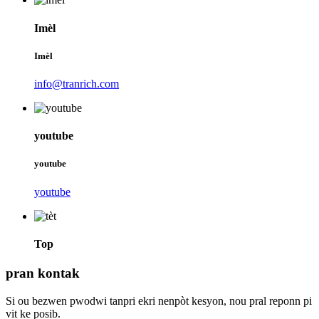
Imèl
Imèl
info@tranrich.com
youtube
youtube
youtube
Top
pran kontak
Si ou bezwen pwodwi tanpri ekri nenpòt kesyon, nou pral reponn pi
vit ke posib.