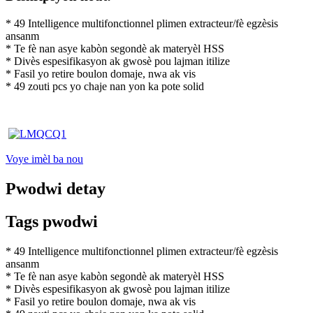
* 49 Intelligence multifonctionnel plimen extracteur/fè egzèsis
ansanm
* Te fè nan asye kabòn segondè ak materyèl HSS
* Divès espesifikasyon ak gwosè pou lajman itilize
* Fasil yo retire boulon domaje, nwa ak vis
* 49 zouti pcs yo chaje nan yon ka pote solid
Voye imèl ba nou
Pwodwi detay
Tags pwodwi
* 49 Intelligence multifonctionnel plimen extracteur/fè egzèsis
ansanm
* Te fè nan asye kabòn segondè ak materyèl HSS
* Divès espesifikasyon ak gwosè pou lajman itilize
* Fasil yo retire boulon domaje, nwa ak vis