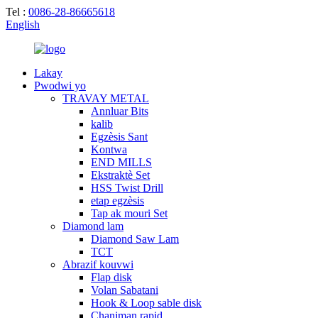
Tel :
0086-28-86665618
English
Lakay
Pwodwi yo
TRAVAY METAL
Annluar Bits
kalib
Egzèsis Sant
Kontwa
END MILLS
Ekstraktè Set
HSS Twist Drill
etap egzèsis
Tap ak mouri Set
Diamond lam
Diamond Saw Lam
TCT
Abrazif kouvwi
Flap disk
Volan Sabatani
Hook & Loop sable disk
Chanjman rapid