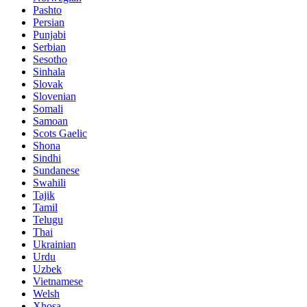
Pashto
Persian
Punjabi
Serbian
Sesotho
Sinhala
Slovak
Slovenian
Somali
Samoan
Scots Gaelic
Shona
Sindhi
Sundanese
Swahili
Tajik
Tamil
Telugu
Thai
Ukrainian
Urdu
Uzbek
Vietnamese
Welsh
Xhosa