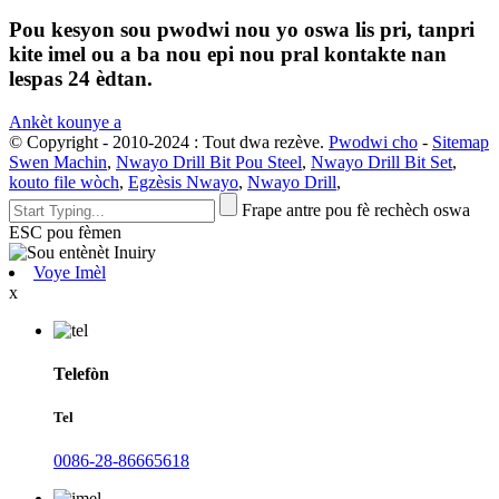
Pou kesyon sou pwodwi nou yo oswa lis pri, tanpri
kite imel ou a ba nou epi nou pral kontakte nan
lespas 24 èdtan.
Ankèt kounye a
© Copyright - 2010-2024 : Tout dwa rezève.
Pwodwi cho
-
Sitemap
Swen Machin
,
Nwayo Drill Bit Pou Steel
,
Nwayo Drill Bit Set
,
kouto file wòch
,
Egzèsis Nwayo
,
Nwayo Drill
,
Frape antre pou fè rechèch oswa
ESC pou fèmen
Voye Imèl
x
Telefòn
Tel
0086-28-86665618