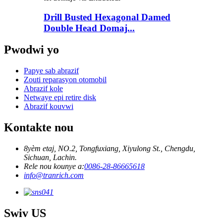
Drill Busted Hexagonal Damed
Double Head Domaj...
Pwodwi yo
Papye sab abrazif
Zouti reparasyon otomobil
Abrazif kole
Netwaye epi retire disk
Abrazif kouvwi
Kontakte nou
8yèm etaj, NO.2, Tongfuxiang, Xiyulong St., Chengdu,
Sichuan, Lachin.
Rele nou kounye a:
0086-28-86665618
info@tranrich.com
Swiv US