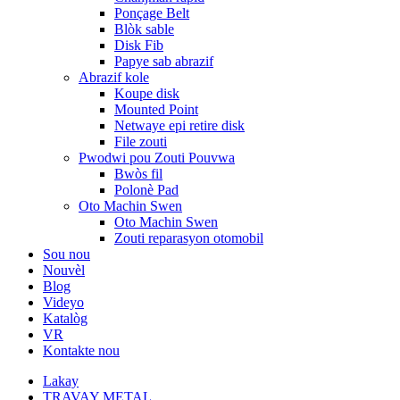
Ponçage Belt
Blòk sable
Disk Fib
Papye sab abrazif
Abrazif kole
Koupe disk
Mounted Point
Netwaye epi retire disk
File zouti
Pwodwi pou Zouti Pouvwa
Bwòs fil
Polonè Pad
Oto Machin Swen
Oto Machin Swen
Zouti reparasyon otomobil
Sou nou
Nouvèl
Blog
Videyo
Katalòg
VR
Kontakte nou
Lakay
TRAVAY METAL