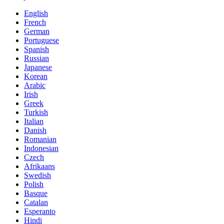
English
French
German
Portuguese
Spanish
Russian
Japanese
Korean
Arabic
Irish
Greek
Turkish
Italian
Danish
Romanian
Indonesian
Czech
Afrikaans
Swedish
Polish
Basque
Catalan
Esperanto
Hindi