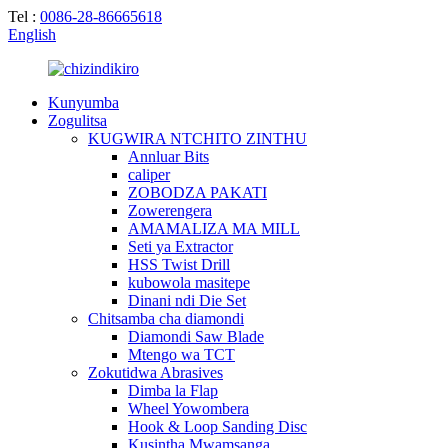
Tel :
0086-28-86665618
English
Kunyumba
Zogulitsa
KUGWIRA NTCHITO ZINTHU
Annluar Bits
caliper
ZOBODZA PAKATI
Zowerengera
AMAMALIZA MA MILL
Seti ya Extractor
HSS Twist Drill
kubowola masitepe
Dinani ndi Die Set
Chitsamba cha diamondi
Diamondi Saw Blade
Mtengo wa TCT
Zokutidwa Abrasives
Dimba la Flap
Wheel Yowombera
Hook & Loop Sanding Disc
Kusintha Mwamsanga