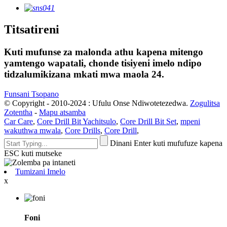
Titsatireni
Kuti mufunse za malonda athu kapena mitengo
yamtengo wapatali, chonde tisiyeni imelo ndipo
tidzalumikizana mkati mwa maola 24.
Funsani Tsopano
© Copyright - 2010-2024 : Ufulu Onse Ndiwotetezedwa.
Zogulitsa
Zotentha
-
Mapu atsamba
Car Care
,
Core Drill Bit Yachitsulo
,
Core Drill Bit Set
,
mpeni
wakuthwa mwala
,
Core Drills
,
Core Drill
,
Dinani Enter kuti mufufuze kapena
ESC kuti mutseke
Tumizani Imelo
x
Foni