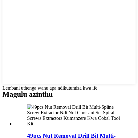
Lembani uthenga wanu apa ndikutumiza kwa ife
Magulu azinthu
49pcs Nut Removal Drill Bit Multi-