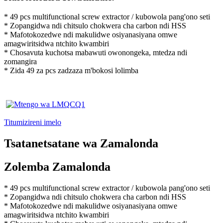
* 49 pcs multifunctional screw extractor / kubowola pang'ono seti
* Zopangidwa ndi chitsulo chokwera cha carbon ndi HSS
* Mafotokozedwe ndi makulidwe osiyanasiyana omwe
amagwiritsidwa ntchito kwambiri
* Chosavuta kuchotsa mabawuti owonongeka, mtedza ndi
zomangira
* Zida 49 za pcs zadzaza m'bokosi lolimba
Titumizireni imelo
Tsatanetsatane wa Zamalonda
Zolemba Zamalonda
* 49 pcs multifunctional screw extractor / kubowola pang'ono seti
* Zopangidwa ndi chitsulo chokwera cha carbon ndi HSS
* Mafotokozedwe ndi makulidwe osiyanasiyana omwe
amagwiritsidwa ntchito kwambiri