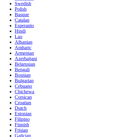
Swedish
Polish
Basque
Catalan
Esperanto
Hindi
Lao
Albanian
Amharic
Armenian
Azerbaijani
Belarusian
Bengali
Bosnian
Bulgarian
Cebuano
Chichewa
Corsican
Croatian
Dutch
Estonian
Filipino
Finnish
Frisian
Galician