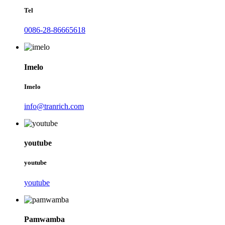
Tel
0086-28-86665618
Imelo
Imelo
info@tranrich.com
youtube
youtube
youtube
Pamwamba