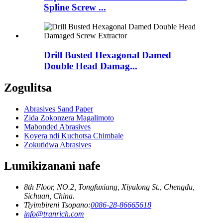
Spline Screw ...
Drill Busted Hexagonal Damed
Double Head Damag...
Zogulitsa
Abrasives Sand Paper
Zida Zokonzera Magalimoto
Mabonded Abrasives
Koyera ndi Kuchotsa Chimbale
Zokutidwa Abrasives
Lumikizanani nafe
8th Floor, NO.2, Tongfuxiang, Xiyulong St., Chengdu,
Sichuan, China.
Tiyimbireni Tsopano:
0086-28-86665618
info@tranrich.com