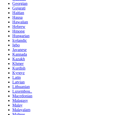
Georgian
Gujarati
Haitian
Hausa
Hawaiian
Hebrew
Hmong
Hungarian
Icelandic
Igbo
Javanese
Kannada
Kazakh
Khmer
Kurdish
Kyrgyz
Latin
Latvian
Lithuanian
Luxembou..
Macedonian
Malagasy
Malay
Malayalam
Maltese