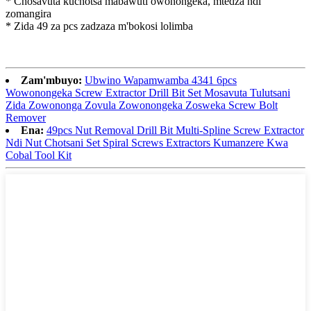
* Chosavuta kuchotsa mabawuti owonongeka, mtedza ndi
zomangira
* Zida 49 za pcs zadzaza m'bokosi lolimba
Zam'mbuyo:
Ubwino Wapamwamba 4341 6pcs
Wowonongeka Screw Extractor Drill Bit Set Mosavuta Tulutsani
Zida Zowononga Zovula Zowonongeka Zosweka Screw Bolt
Remover
Ena:
49pcs Nut Removal Drill Bit Multi-Spline Screw Extractor
Ndi Nut Chotsani Set Spiral Screws Extractors Kumanzere Kwa
Cobal Tool Kit