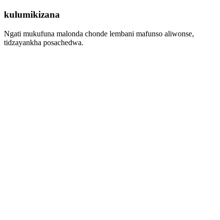
kulumikizana
Ngati mukufuna malonda chonde lembani mafunso aliwonse,
tidzayankha posachedwa.