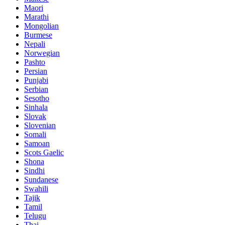
Maori
Marathi
Mongolian
Burmese
Nepali
Norwegian
Pashto
Persian
Punjabi
Serbian
Sesotho
Sinhala
Slovak
Slovenian
Somali
Samoan
Scots Gaelic
Shona
Sindhi
Sundanese
Swahili
Tajik
Tamil
Telugu
Thai