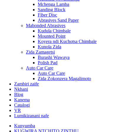
Mchenga Lamba
Sanding Block
Fiber Disc
Abrasives Sand Paper
Mabonded Abrasives
Kudula Chimbale
Mounted Point
Koyera ndi Kuchotsa Chimbale
Kunola Zida
Zida Zamagetsi
Burashi Wawaya
Polish Pad
Auto Car Care
Auto Car Care
Zida Zokonzera Magalimoto
Zambiri zaife
Nkhani
Blog
Kanema
Catalogi
VR
Lumikizanani nafe
Kunyumba
KUGWIRA NTCHITO ZINTHU