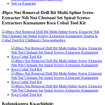
Seti ya Extractor
49pcs Nut Removal Drill Bit Multi-Spline Screw
Extractor Ndi Nut Chotsani Set Spiral Screws
Extractors Kumanzere Kwa Cobal Tool Kit
Kufotokozera Kwachidule: