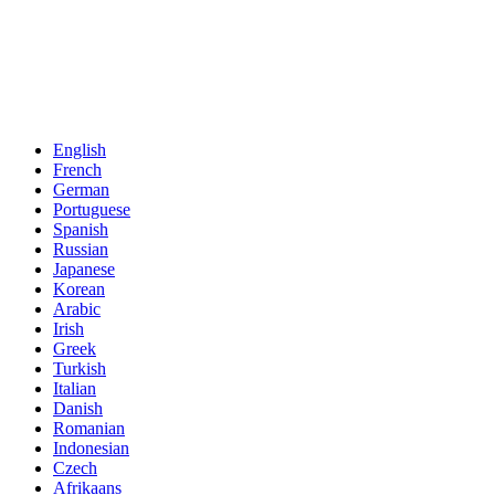
English
French
German
Portuguese
Spanish
Russian
Japanese
Korean
Arabic
Irish
Greek
Turkish
Italian
Danish
Romanian
Indonesian
Czech
Afrikaans