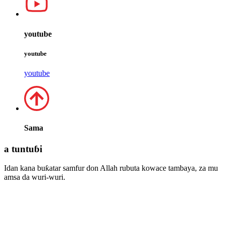
youtube
youtube
youtube
Sama
a tuntuɓi
Idan kana buƙatar samfur don Allah rubuta kowace tambaya, za mu
amsa da wuri-wuri.