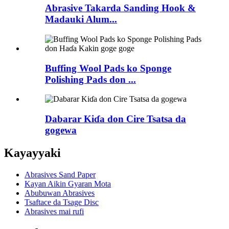
Abrasive Takarda Sanding Hook &
Madauki Alum...
Buffing Wool Pads ko Sponge
Polishing Pads don ...
Dabarar Kiɗa don Cire Tsatsa da
gogewa
Kayayyaki
Abrasives Sand Paper
Kayan Aikin Gyaran Mota
Abubuwan Abrasives
Tsaftace da Tsage Disc
Abrasives mai rufi