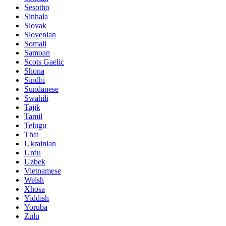
Sesotho
Sinhala
Slovak
Slovenian
Somali
Samoan
Scots Gaelic
Shona
Sindhi
Sundanese
Swahili
Tajik
Tamil
Telugu
Thai
Ukrainian
Urdu
Uzbek
Vietnamese
Welsh
Xhosa
Yiddish
Yoruba
Zulu