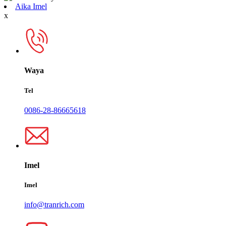
Aika Imel
x
Waya
Tel
0086-28-86665618
Imel
Imel
info@tranrich.com