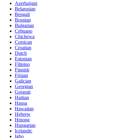
Azerbaijani
Belarusian
Bengali
Bosnian
Bulgarian
Cebuano
Chichewa
Corsican
Croatian
Dutch
Estonian
Filipino
Finnish
Frisian
Galician
Georgian
Gujarati
Haitian
Hausa
Hawaiian
Hebrew
Hmong
Hungarian
Icelandic
Igbo