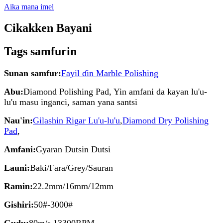
Aika mana imel
Cikakken Bayani
Tags samfurin
Sunan samfur:
Fayil ɗin Marble Polishing
Abu:
Diamond Polishing Pad, Yin amfani da kayan lu'u-
lu'u masu inganci, saman yana santsi
Nau'in:
Gilashin Rigar Lu'u-lu'u
,
Diamond Dry Polishing
Pad
,
Amfani:
Gyaran Dutsin Dutsi
Launi:
Baki/Fara/Grey/Sauran
Ramin:
22.2mm/16mm/12mm
Gishiri:
50#-3000#
Gudu:
80m/s 13300RPM