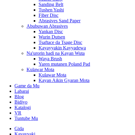
Sanding Belt
Tushen Yashi
Fiber Disc
Abrasives Sand Paper
Abubuwan Abrasives
Yankan Disc
Wurin Dutsen
Tsaftace da Tsage Disc
Kayayyakin Kayyadewa
Na'urorin haɗi na Kayan Wuta
Waya Brush
Yaren mutanen Poland Pad
Kulawar Mota
Kulawar Mota
Kayan Aikin Gyaran Mota
Game da Mu
Labarai
Blog
Bidiyo
Katalogi
VR
Tuntube Mu
Gida
Kayayyaki