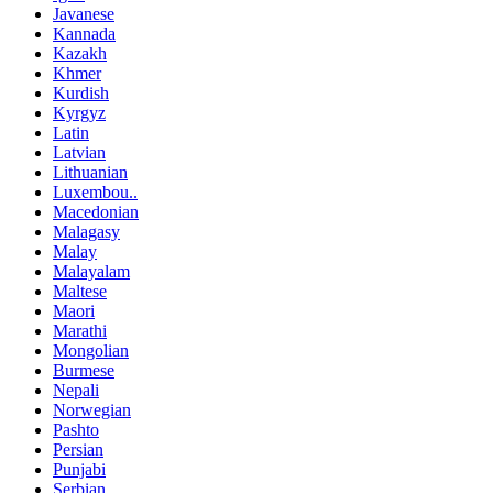
Javanese
Kannada
Kazakh
Khmer
Kurdish
Kyrgyz
Latin
Latvian
Lithuanian
Luxembou..
Macedonian
Malagasy
Malay
Malayalam
Maltese
Maori
Marathi
Mongolian
Burmese
Nepali
Norwegian
Pashto
Persian
Punjabi
Serbian