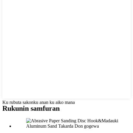
Ku rubuta sakonku anan ku aiko mana
Rukunin samfuran