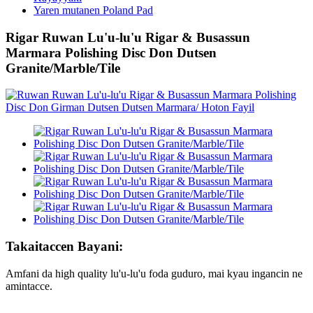
Yaren mutanen Poland Pad
Rigar Ruwan Lu'u-lu'u Rigar & Busassun
Marmara Polishing Disc Don Dutsen
Granite/Marble/Tile
Takaitaccen Bayani:
Amfani da high quality lu'u-lu'u foda guduro, mai kyau ingancin ne
amintacce.