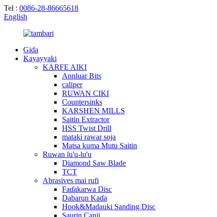
Tel :
0086-28-86665618
English
Gida
Kayayyaki
KARFE AIKI
Annluar Bits
caliper
RUWAN CIKI
Countersinks
KARSHEN MILLS
Saitin Extractor
HSS Twist Drill
mataki rawar soja
Matsa kuma Mutu Saitin
Ruwan lu'u-lu'u
Diamond Saw Blade
TCT
Abrasives mai rufi
Faɗakarwa Disc
Dabarun Kaɗa
Hook&Madauki Sanding Disc
Saurin Canji