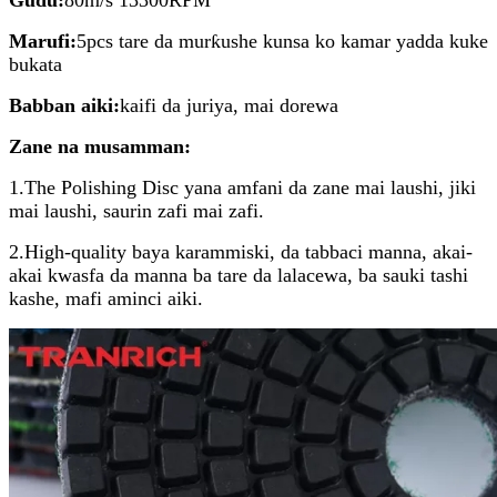
Marufi:
5pcs tare da murƙushe kunsa ko kamar yadda kuke
bukata
Babban aiki:
kaifi da juriya, mai dorewa
Zane na musamman:
1.The Polishing Disc yana amfani da zane mai laushi, jiki
mai laushi, saurin zafi mai zafi.
2.High-quality baya karammiski, da tabbaci manna, akai-
akai kwasfa da manna ba tare da lalacewa, ba sauki tashi
kashe, mafi aminci aiki.