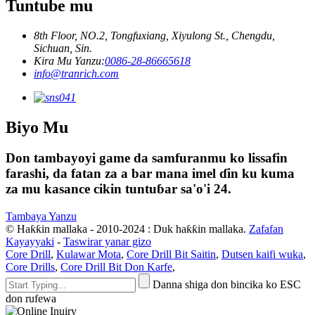
Tuntube mu
8th Floor, NO.2, Tongfuxiang, Xiyulong St., Chengdu,
Sichuan, Sin.
Kira Mu Yanzu:
0086-28-86665618
info@tranrich.com
Biyo Mu
Don tambayoyi game da samfuranmu ko lissafin
farashi, da fatan za a bar mana imel ɗin ku kuma
za mu kasance cikin tuntuɓar sa'o'i 24.
Tambaya Yanzu
© Haƙƙin mallaka - 2010-2024 : Duk haƙƙin mallaka.
Zafafan
Kayayyaki
-
Taswirar yanar gizo
Core Drill
,
Kulawar Mota
,
Core Drill Bit Saitin
,
Dutsen kaifi wuka
,
Core Drills
,
Core Drill Bit Don Karfe
,
Danna shiga don bincika ko ESC
don rufewa