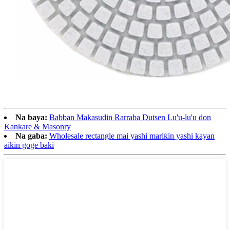
Na baya:
Babban Makasudin Rarraba Dutsen Lu'u-lu'u don
Kankare & Masonry
Na gaba:
Wholesale rectangle mai yashi mariƙin yashi kayan
aikin goge baki