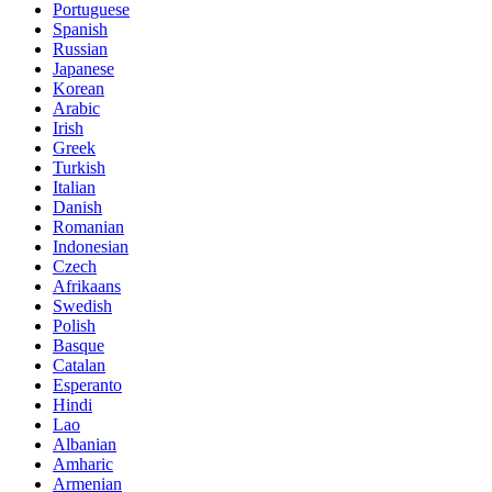
Portuguese
Spanish
Russian
Japanese
Korean
Arabic
Irish
Greek
Turkish
Italian
Danish
Romanian
Indonesian
Czech
Afrikaans
Swedish
Polish
Basque
Catalan
Esperanto
Hindi
Lao
Albanian
Amharic
Armenian