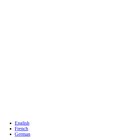
English
French
German