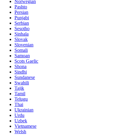
Norwegian
Pashto
Persian
Punjabi
Serbian
Sesotho
Sinhala
Slovak
Slovenian
Somali
Samoan
Scots Gaelic
Shona
Sindhi
Sundanese
Swahili
Tajik
Tamil
Telugu
Thai
Ukrainian
Urdu
Uzbek
Vietnamese
Welsh