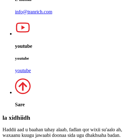
info@tranrich.com
youtube
youtube
youtube
Sare
la xidhiidh
Haddii aad u baahan tahay alaab, fadlan qor wixii su'aalo ah,
waxaanu kuugu jawaabi doonaa sida ugu dhakhsaha badan.