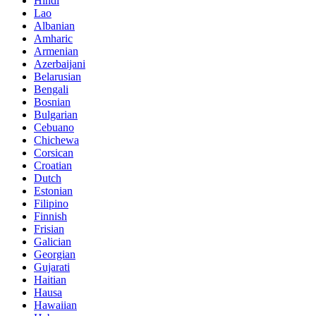
Hindi
Lao
Albanian
Amharic
Armenian
Azerbaijani
Belarusian
Bengali
Bosnian
Bulgarian
Cebuano
Chichewa
Corsican
Croatian
Dutch
Estonian
Filipino
Finnish
Frisian
Galician
Georgian
Gujarati
Haitian
Hausa
Hawaiian