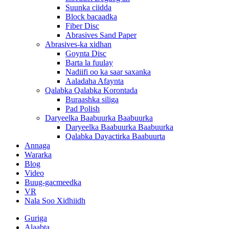
Suunka ciidda
Block bacaadka
Fiber Disc
Abrasives Sand Paper
Abrasives-ka xidhan
Goynta Disc
Barta la fuulay
Nadiifi oo ka saar saxanka
Aaladaha Afaynta
Qalabka Qalabka Korontada
Buraashka siliga
Pad Polish
Daryeelka Baabuurka Baabuurka
Daryeelka Baabuurka Baabuurka
Qalabka Dayactirka Baabuurta
Annaga
Wararka
Blog
Video
Buug-gacmeedka
VR
Nala Soo Xidhiidh
Guriga
Alaabta