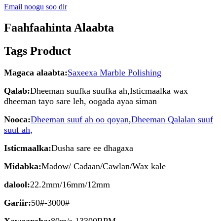
Email noogu soo dir
Faahfaahinta Alaabta
Tags Product
Magaca alaabta:
Saxeexa Marble Polishing
Qalab:
Dheeman suufka suufka ah,Isticmaalka wax
dheeman tayo sare leh, oogada ayaa siman
Nooca:
Dheeman suuf ah oo qoyan
,
Dheeman Qalalan suuf
suuf ah
,
Isticmaalka:
Dusha sare ee dhagaxa
Midabka:
Madow/ Cadaan/Cawlan/Wax kale
dalool:
22.2mm/16mm/12mm
Gariir:
50#-3000#
Xawaaraha:
80m/s 13300RPM