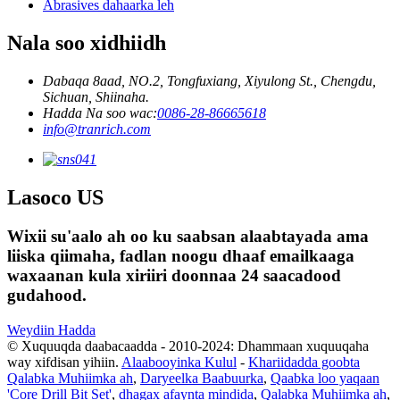
Abrasives dahaarka leh
Nala soo xidhiidh
Dabaqa 8aad, NO.2, Tongfuxiang, Xiyulong St., Chengdu,
Sichuan, Shiinaha.
Hadda Na soo wac:
0086-28-86665618
info@tranrich.com
Lasoco US
Wixii su'aalo ah oo ku saabsan alaabtayada ama
liiska qiimaha, fadlan noogu dhaaf emailkaaga
waxaanan kula xiriiri doonnaa 24 saacadood
gudahood.
Weydiin Hadda
© Xuquuqda daabacaadda - 2010-2024: Dhammaan xuquuqaha
way xifdisan yihiin.
Alaabooyinka Kulul
-
Khariidadda goobta
Qalabka Muhiimka ah
,
Daryeelka Baabuurka
,
Qaabka loo yaqaan
'Core Drill Bit Set'
,
dhagax afaynta mindida
,
Qalabka Muhiimka ah
,