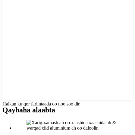
Halkan ku qor fariintaada oo noo soo dir
Qaybaha alaabta