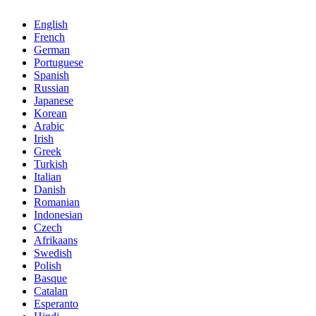
English
French
German
Portuguese
Spanish
Russian
Japanese
Korean
Arabic
Irish
Greek
Turkish
Italian
Danish
Romanian
Indonesian
Czech
Afrikaans
Swedish
Polish
Basque
Catalan
Esperanto