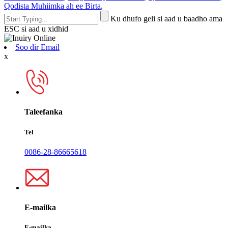
Qodista Muhiimka ah ee Birta
,
Ku dhufo geli si aad u baadho ama
ESC si aad u xidhid
Soo dir Email
x
Taleefanka
Tel
0086-28-86665618
E-mailka
E-mailka