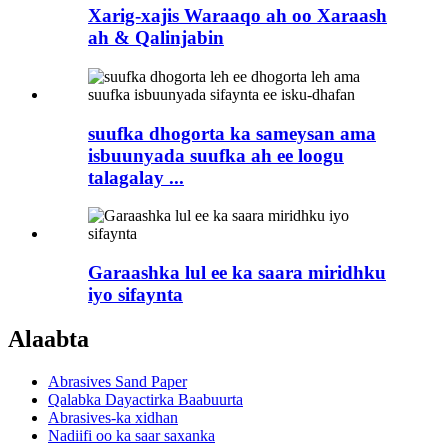
Xarig-xajis Waraaqo ah oo Xaraash
ah & Qalinjabin
suufka dhogorta ka sameysan ama
isbuunyada suufka ah ee loogu
talagalay ...
Garaashka lul ee ka saara miridhku
iyo sifaynta
Alaabta
Abrasives Sand Paper
Qalabka Dayactirka Baabuurta
Abrasives-ka xidhan
Nadiifi oo ka saar saxanka