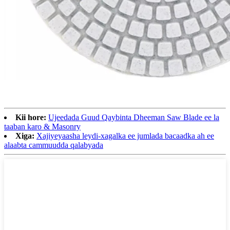
Kii hore:
Ujeedada Guud Qaybinta Dheeman Saw Blade ee la
taaban karo & Masonry
Xiga:
Xajiyeyaasha leydi-xagalka ee jumlada bacaadka ah ee
alaabta cammuudda qalabyada