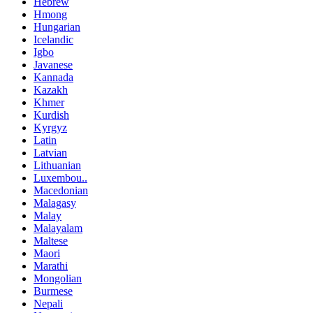
Hebrew
Hmong
Hungarian
Icelandic
Igbo
Javanese
Kannada
Kazakh
Khmer
Kurdish
Kyrgyz
Latin
Latvian
Lithuanian
Luxembou..
Macedonian
Malagasy
Malay
Malayalam
Maltese
Maori
Marathi
Mongolian
Burmese
Nepali