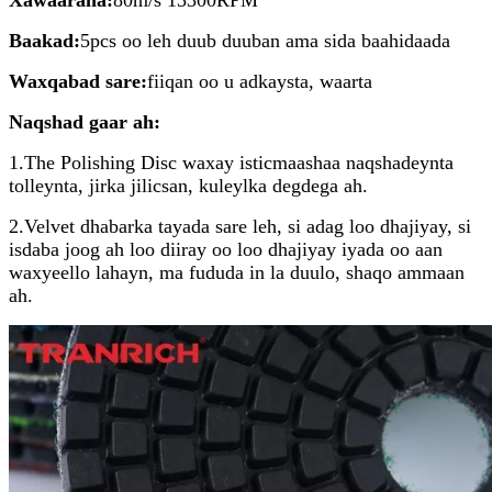
Baakad:
5pcs oo leh duub duuban ama sida baahidaada
Waxqabad sare:
fiiqan oo u adkaysta, waarta
Naqshad gaar ah:
1.The Polishing Disc waxay isticmaashaa naqshadeynta
tolleynta, jirka jilicsan, kuleylka degdega ah.
2.Velvet dhabarka tayada sare leh, si adag loo dhajiyay, si
isdaba joog ah loo diiray oo loo dhajiyay iyada oo aan
waxyeello lahayn, ma fududa in la duulo, shaqo ammaan
ah.