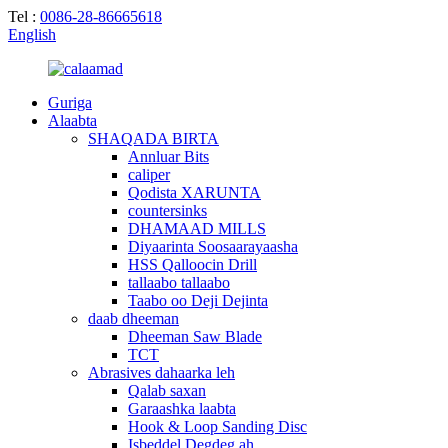
Tel :
0086-28-86665618
English
Guriga
Alaabta
SHAQADA BIRTA
Annluar Bits
caliper
Qodista XARUNTA
countersinks
DHAMAAD MILLS
Diyaarinta Soosaarayaasha
HSS Qalloocin Drill
tallaabo tallaabo
Taabo oo Deji Dejinta
daab dheeman
Dheeman Saw Blade
TCT
Abrasives dahaarka leh
Qalab saxan
Garaashka laabta
Hook & Loop Sanding Disc
Isbeddel Degdeg ah