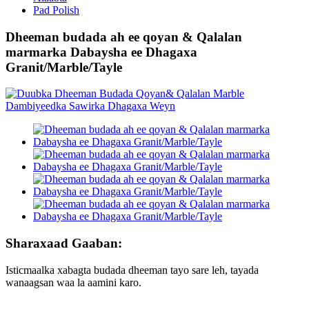
Pad Polish
Dheeman budada ah ee qoyan & Qalalan
marmarka Dabaysha ee Dhagaxa
Granit/Marble/Tayle
Sharaxaad Gaaban:
Isticmaalka xabagta budada dheeman tayo sare leh, tayada
wanaagsan waa la aamini karo.