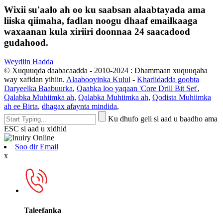
Wixii su'aalo ah oo ku saabsan alaabtayada ama
liiska qiimaha, fadlan noogu dhaaf emailkaaga
waxaanan kula xiriiri doonnaa 24 saacadood
gudahood.
Weydiin Hadda
© Xuquuqda daabacaadda - 2010-2024 : Dhammaan xuquuqaha
way xafidan yihiin.
Alaabooyinka Kulul
-
Khariidadda goobta
Daryeelka Baabuurka
,
Qaabka loo yaqaan 'Core Drill Bit Set'
,
Qalabka Muhiimka ah
,
Qalabka Muhiimka ah
,
Qodista Muhiimka
ah ee Birta
,
dhagax afaynta mindida
,
Ku dhufo geli si aad u baadho ama
ESC si aad u xidhid
Soo dir Email
x
Taleefanka