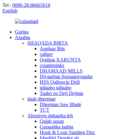
Tel :
0086-28-86665618
English
Guriga
Alaabta
SHAQADA BIRTA
Annluar Bits
caliper
Qodista XARUNTA
countersinks
DHAMAAD MILLS
Diyaarinta Soosaarayaasha
HSS Qalloocin Drill
tallaabo tallaabo
Taabo oo Deji Dejinta
daab dheeman
Dheeman Saw Blade
TCT
Abrasives dahaarka leh
Qalab saxan
Garaashka laabta
Hook & Loop Sanding Disc
Isbeddel Degdeg ah