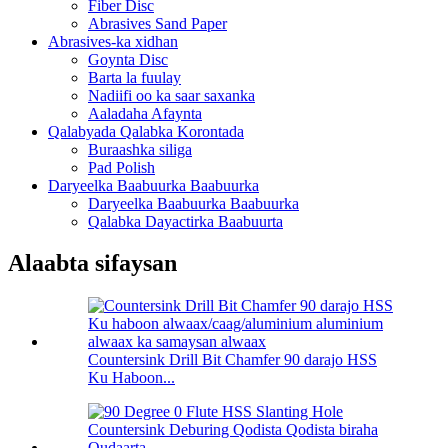
Fiber Disc
Abrasives Sand Paper
Abrasives-ka xidhan
Goynta Disc
Barta la fuulay
Nadiifi oo ka saar saxanka
Aaladaha Afaynta
Qalabyada Qalabka Korontada
Buraashka siliga
Pad Polish
Daryeelka Baabuurka Baabuurka
Daryeelka Baabuurka Baabuurka
Qalabka Dayactirka Baabuurta
Alaabta sifaysan
Countersink Drill Bit Chamfer 90 darajo HSS
Ku Haboon...