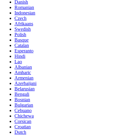
Danish
Romanian
Indonesian
Czech
Afrikaans
Swedish
Polish
Basque
Catalan
Esperanto
Hindi
Lao
Albanian
Amharic
Armenian
Azerbaijani
Belarusian
Bengali
Bosnian
Bulgarian
Cebuano
Chichewa
Corsican
Croatian
Dutch