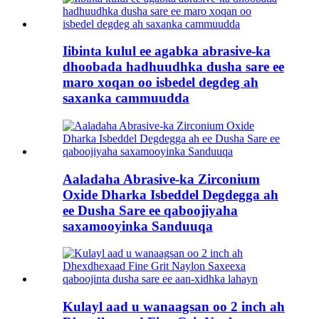
Iibinta kulul ee agabka abrasive-ka
dhoobada hadhuudhka dusha sare ee
maro xoqan oo isbedel degdeg ah
saxanka cammuudda
Aaladaha Abrasive-ka Zirconium
Oxide Dharka Isbeddel Degdegga ah
ee Dusha Sare ee qaboojiyaha
saxamooyinka Sanduuqa
Kulayl aad u wanaagsan oo 2 inch ah