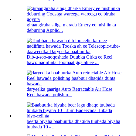
giraangiraha siliga marada Emery ee mishiinka
deburring Applic...
Dib-u-soo-noqoshada Duubka Cirka ee Reel
hawo nadiifinta Toomaatigga ah ee ...
daryeelka gaariga Auto Retractable Air Hose
Reel hawada polishin...
beerta biyaha baabuurka dhaqida tuubada biyaha
tuubada 10 - ...