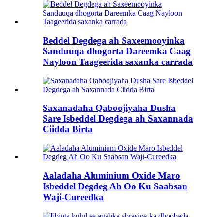
Beddel Degdega ah Saxeemooyinka
Sanduuqa dhogorta Dareemka Caag
Nayloon Taageerida saxanka carrada
Saxanadaha Qaboojiyaha Dusha
Sare Isbeddel Degdega ah Saxannada
Ciidda Birta
Aaladaha Aluminium Oxide Maro
Isbeddel Degdeg Ah Oo Ku Saabsan
Waji-Cureedka