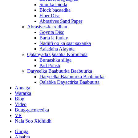
Suunka ciidda
Block bacaadka
Fiber Disc
Abrasives Sand Paper
Abrasives-ka xidhan
Goynta Disc
Barta la fuulay
Nadiifi oo ka saar saxanka
Aaladaha Afaynta
Qalabyada Qalabka Korontada
Buraashka siliga
Pad Polish
Daryeelka Baabuurka Baabuurka
Daryeelka Baabuurka Baabuurka
Qalabka Dayactirka Baabuurta
Annaga
Wararka
Blog
Video
Buug-gacmeedka
VR
Nala Soo Xidhiidh
Guriga
Alaabta