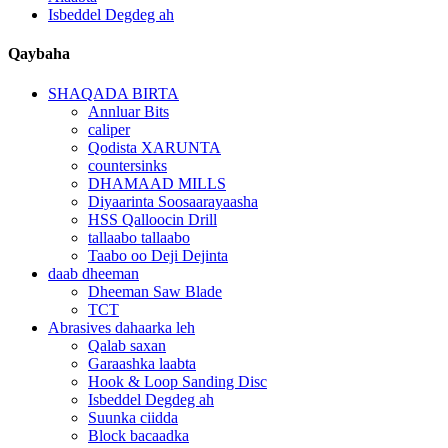
Isbeddel Degdeg ah
Qaybaha
SHAQADA BIRTA
Annluar Bits
caliper
Qodista XARUNTA
countersinks
DHAMAAD MILLS
Diyaarinta Soosaarayaasha
HSS Qalloocin Drill
tallaabo tallaabo
Taabo oo Deji Dejinta
daab dheeman
Dheeman Saw Blade
TCT
Abrasives dahaarka leh
Qalab saxan
Garaashka laabta
Hook & Loop Sanding Disc
Isbeddel Degdeg ah
Suunka ciidda
Block bacaadka