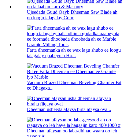
Ujeedada Guud Qayb Dheeman Saw Blade ah
oo loogu talagalay Conc
Farta dheemanka ah ee wax lagu shubo ee loogu
talagalay qaabeynta Ho...
Vacuum Brazed Dheeman Beveling Chamfer Bit
ee Dhagaxa...
Dheeman usheeda afaysa birta afaysa ova...
Dheeman afaysan oo laba-dhinac waara oo leh
xayeysiis...