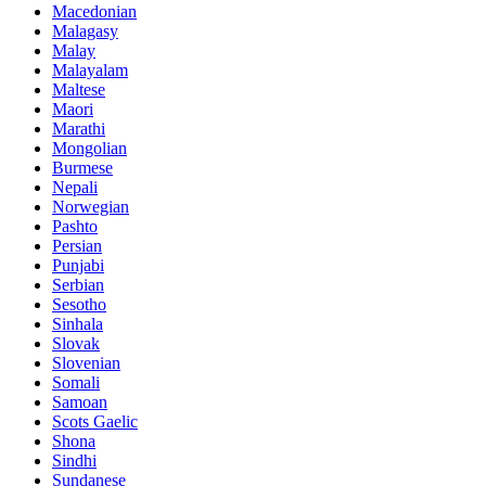
Macedonian
Malagasy
Malay
Malayalam
Maltese
Maori
Marathi
Mongolian
Burmese
Nepali
Norwegian
Pashto
Persian
Punjabi
Serbian
Sesotho
Sinhala
Slovak
Slovenian
Somali
Samoan
Scots Gaelic
Shona
Sindhi
Sundanese