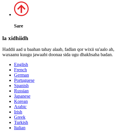
Sare
la xidhiidh
Haddii aad u baahan tahay alaab, fadlan qor wixii su'aalo ah,
waxaanu kuugu jawaabi doonaa sida ugu dhakhsaha badan.
English
French
German
Portuguese
Spanish
Russian
Japanese
Korean
Arabic
Irish
Greek
Turkish
Italian