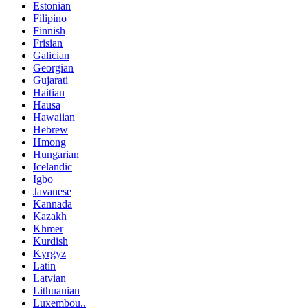
Estonian
Filipino
Finnish
Frisian
Galician
Georgian
Gujarati
Haitian
Hausa
Hawaiian
Hebrew
Hmong
Hungarian
Icelandic
Igbo
Javanese
Kannada
Kazakh
Khmer
Kurdish
Kyrgyz
Latin
Latvian
Lithuanian
Luxembou..