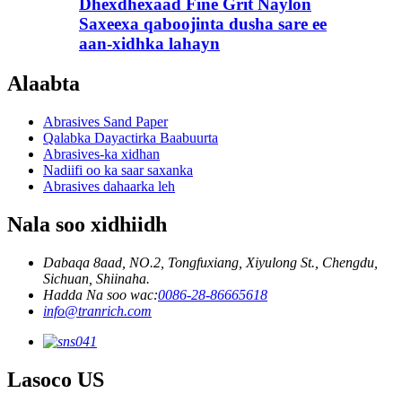
Dhexdhexaad Fine Grit Naylon
Saxeexa qaboojinta dusha sare ee
aan-xidhka lahayn
Alaabta
Abrasives Sand Paper
Qalabka Dayactirka Baabuurta
Abrasives-ka xidhan
Nadiifi oo ka saar saxanka
Abrasives dahaarka leh
Nala soo xidhiidh
Dabaqa 8aad, NO.2, Tongfuxiang, Xiyulong St., Chengdu,
Sichuan, Shiinaha.
Hadda Na soo wac:
0086-28-86665618
info@tranrich.com
Lasoco US