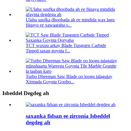
Ulaha suufka dhoobada ah ee mindida wax lagu
fiiqayo ee xawaaraha s...
TCT wuxuu arkay Blade Tungsten Carbide
Tipped saxan goynta f...
Turbo Dheeman Saw Blade oo loogu talagalay
Xirmada Goynta Goobo...
Isbeddel Degdeg ah
saxanka fidsan ee zirconia Isbeddel
degdeg ah