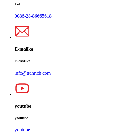
Tel
0086-28-86665618
E-mailka
E-mailka
info@tranrich.com
youtube
youtube
youtube