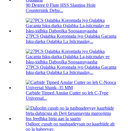
90 Degree 0 Flute HSS Slanting Hole
Countersink Debu...
27PCS Qalabka Korontada iyo Qalabka Gacanta
Isku-darka Qalabka La Isticmaalay...
27PCS Qalabka Korontada iyo Qalabka Gacanta
Isku-darka Qalabka La Isticmaalay...
Carbide Tipped Anular Cutter oo leh C-Type
Universal...
Qallooc cusub oo nashqadeysan oo kaarbiide ah
oo la habeeyay.