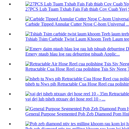
27PCS Lub Tuam Txhab Fais Fab thiab Cov Cuab Yeej 
Carbide Tipped Annular Cutter Nrog C-hom Universal ..
Tshiab Tsim Carbide Twist Laum Khoom Teeb Laum teeb
Emery ntaub hlau log rau deburring tshuab Applic...
Retractable Cua Hose Reel cua polishing Tsis Siv Neeg T
tsheb tu Nws pib Retractable Cua Hose Reel cua polishin 
vaj dej lub tsheb ntxuav dej hose reel 10 - ...
General Purpose Segmented Pob Zeb Diamond Pom Hnia
Pob zeb diamond ntiv tes milling khoom rau kom loj hlob