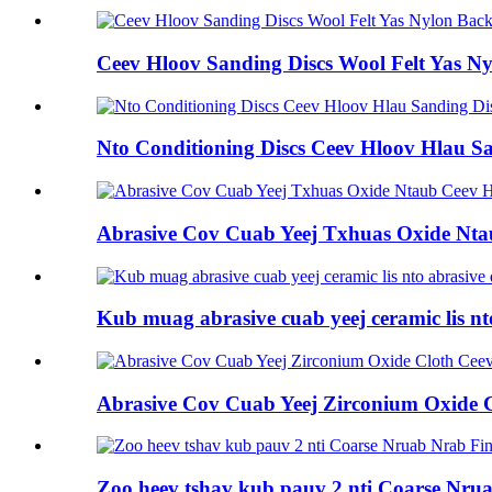
Ceev Hloov Sanding Discs Wool Felt Yas N
Nto Conditioning Discs Ceev Hloov Hlau Sa
Abrasive Cov Cuab Yeej Txhuas Oxide Nta
Kub muag abrasive cuab yeej ceramic lis nt
Abrasive Cov Cuab Yeej Zirconium Oxide 
Zoo heev tshav kub pauv 2 nti Coarse Nru