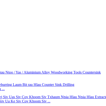
...
Siv Ua Ke Siv Cov Khoom Siv ...