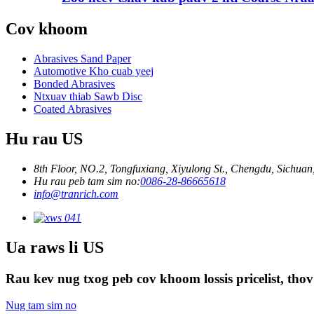
Cov khoom
Abrasives Sand Paper
Automotive Kho cuab yeej
Bonded Abrasives
Ntxuav thiab Sawb Disc
Coated Abrasives
Hu rau US
8th Floor, NO.2, Tongfuxiang, Xiyulong St., Chengdu, Sichuan
Hu rau peb tam sim no:
0086-28-86665618
info@tranrich.com
Ua raws li US
Rau kev nug txog peb cov khoom lossis pricelist, thov
Nug tam sim no