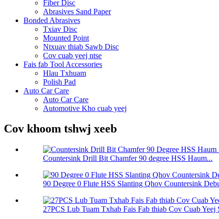
Fiber Disc
Abrasives Sand Paper
Bonded Abrasives
Txiav Disc
Mounted Point
Ntxuav thiab Sawb Disc
Cov cuab yeej ntse
Fais fab Tool Accessories
Hlau Txhuam
Polish Pad
Auto Car Care
Auto Car Care
Automotive Kho cuab yeej
Cov khoom tshwj xeeb
Countersink Drill Bit Chamfer 90 degree HSS Haum...
90 Degree 0 Flute HSS Slanting Qhov Countersink Debu 
27PCS Lub Tuam Txhab Fais Fab thiab Cov Cuab Yeej 