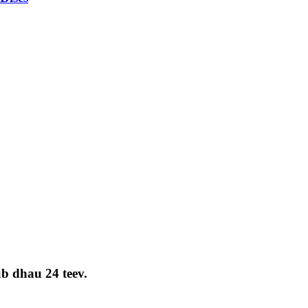
ub dhau 24 teev.