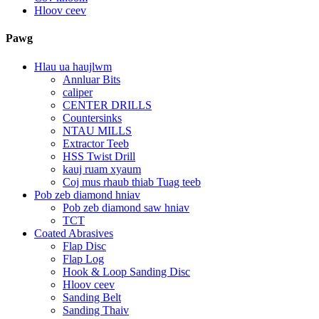
Hloov ceev
Pawg
Hlau ua haujlwm
Annluar Bits
caliper
CENTER DRILLS
Countersinks
NTAU MILLS
Extractor Teeb
HSS Twist Drill
kauj ruam xyaum
Coj mus rhaub thiab Tuag teeb
Pob zeb diamond hniav
Pob zeb diamond saw hniav
TCT
Coated Abrasives
Flap Disc
Flap Log
Hook & Loop Sanding Disc
Hloov ceev
Sanding Belt
Sanding Thaiv