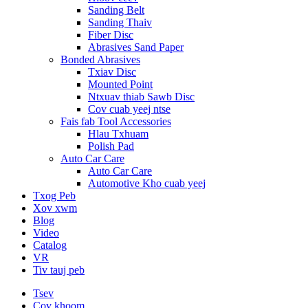
Sanding Belt
Sanding Thaiv
Fiber Disc
Abrasives Sand Paper
Bonded Abrasives
Txiav Disc
Mounted Point
Ntxuav thiab Sawb Disc
Cov cuab yeej ntse
Fais fab Tool Accessories
Hlau Txhuam
Polish Pad
Auto Car Care
Auto Car Care
Automotive Kho cuab yeej
Txog Peb
Xov xwm
Blog
Video
Catalog
VR
Tiv tauj peb
Tsev
Cov khoom