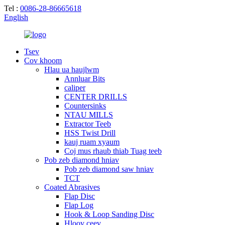
Tel :
0086-28-86665618
English
Tsev
Cov khoom
Hlau ua haujlwm
Annluar Bits
caliper
CENTER DRILLS
Countersinks
NTAU MILLS
Extractor Teeb
HSS Twist Drill
kauj ruam xyaum
Coj mus rhaub thiab Tuag teeb
Pob zeb diamond hniav
Pob zeb diamond saw hniav
TCT
Coated Abrasives
Flap Disc
Flap Log
Hook & Loop Sanding Disc
Hloov ceev