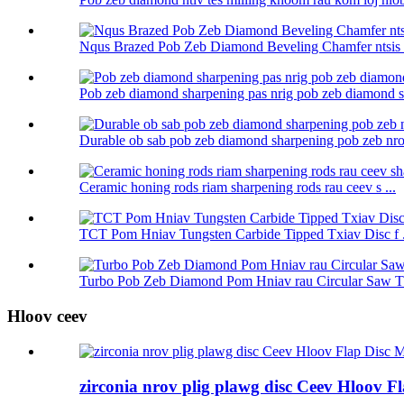
Nqus Brazed Pob Zeb Diamond Beveling Chamfer ntsis r
Pob zeb diamond sharpening pas nrig pob zeb diamond sh
Durable ob sab pob zeb diamond sharpening pob zeb nrog
Ceramic honing rods riam sharpening rods rau ceev s ...
TCT Pom Hniav Tungsten Carbide Tipped Txiav Disc f .
Turbo Pob Zeb Diamond Pom Hniav rau Circular Saw Tx
Hloov ceev
zirconia nrov plig plawg disc Ceev Hloov F