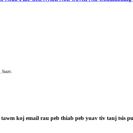
, Suav.
 tawm koj email rau peb thiab peb yuav tiv tauj tsis p