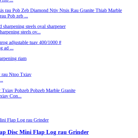
au Pob zeb ...
arpening steels ov...
 ad ...
..
iav Con...
lap Disc Mini Flap Log rau Grinder