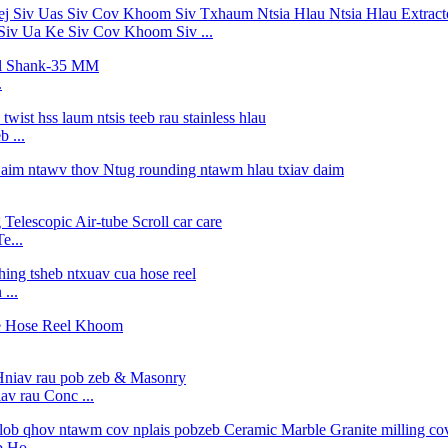
Siv Ua Ke Siv Cov Khoom Siv ...
.
 ...
e...
...
v rau Conc ...
 Ho ...