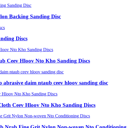
ylon Backing Sanding Disc
nding Discs
ub Ceev Hloov Nto Kho Sanding Discs
o abrasive daim ntaub ceev hloov sanding disc
Cloth Ceev Hloov Nto Kho Sanding Discs
ab Nrab Fine Grit Nylon Non-woven Nto Conditioning 