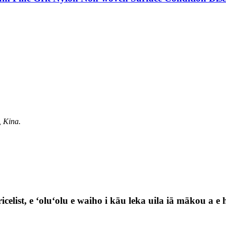
, Kina.
celist, e ʻoluʻolu e waiho i kāu leka uila iā mākou a e