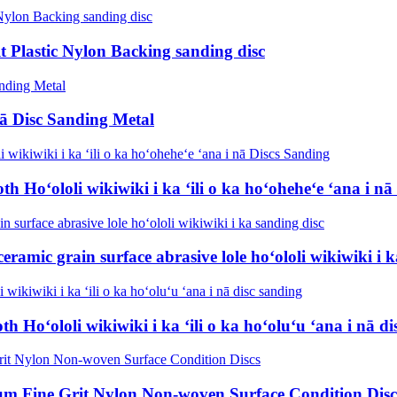
lt Plastic Nylon Backing sanding disc
nā Disc Sanding Metal
Hoʻololi wikiwiki i ka ʻili o ka hoʻoheheʻe ʻana i nā
ramic grain surface abrasive lole hoʻololi wikiwiki i k
Hoʻololi wikiwiki i ka ʻili o ka hoʻoluʻu ʻana i nā di
ium Fine Grit Nylon Non-woven Surface Condition Disc