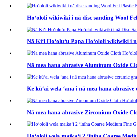
Hoʻololi wikiwiki i nā disc sanding Wool Fe
Nā Kiʻi Hoʻoluʻu Papa Hoʻololi wikiwiki i 
Nā mea hana abrasive Aluminum Oxide Cloth 
Ke kūʻai wela ʻana i nā mea hana abrasive ce
Nā mea hana abrasive Zirconium Oxide Cloth 
Hoʻololi wela maikaʻi 2 ʻīniha Coarse Med