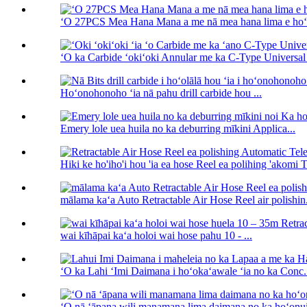
ʻO 27PCS Mea Hana Mana a me nā mea hana lima e hoʻohu
ʻO ka Carbide ʻokiʻoki Annular me ka C-Type Universal 
Hoʻonohonoho ʻia nā pahu drill carbide hou ...
Emery lole uea huila no ka deburring mīkini Applica...
Hiki ke ho'iho'i hou 'ia ea hose Reel ea polihing 'akomi T
mālama kaʻa Auto Retractable Air Hose Reel air polishin.
wai kīhāpai kaʻa holoi wai hose pahu 10 - ...
ʻO ka Lahi ʻImi Daimana i hoʻokaʻawale ʻia no ka Conc.
ʻO nā ʻāpana wili manamana lima daimana no ka hoʻonui 