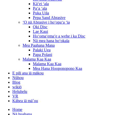
Kāʻei ʻala
Paʻa ʻala
Puka Uila
Pepa Sand Abrasive
ʻO nā Abrasive i hoʻopaʻa ʻia
Oki Disc
Lae Kaui
Hoʻomaʻemaʻe a wehe i ka Disc
Nā mea hana hoʻokala
Mea Paahana Mana
Palaki Uea
Papa Polani
Malama Kaa Kaa
Malama Kaa Kaa
Mea Hana Hooponopono Kaa
E pili ana iā mākou
Nūhou
Blog
wikiō
Heluhelu
VR
Kāhea iā mā˚ou
Home
Nā huahana