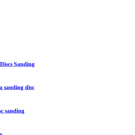
 Discs Sanding
a sanding disc
sc sanding
s