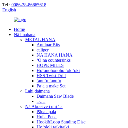
Tel :
0086-28-86665618
English
Home
Nā huahana
METAL HANA
Annluar Bits
caliper
NA HANA HANA
ʻO nā countersinks
HOPE MILLS
Hoʻonohonoho ʻokiʻoki
HSS Twist Drill
ʻanuʻu ʻanuʻu
Paʻa a make Set
Lahi daimana
Daimana Saw Blade
TCT
Nā Abrasive i uhi ʻia
Pāpalapala
Huila Pepa
Hook&Loop Sanding Disc
Hoʻololi wikiwiki