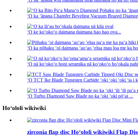
ʻO ka ʻāpana Chamfer Beveling Vacuum Brazed Diamon
ʻO ke koʻokoʻo daimana daimana hao hao ova...
ʻO ka pōhaku ʻoi daimana ʻaoʻao ʻelua mau loa me ka hoʻ
ʻO nā koʻokoʻo honi seramika nā koʻokoʻo hoʻokala pahi 
ʻO TCT Ike Blade Tungsten Carbide ʻoki ʻoki ʻoki ʻia i ka
ʻO Turbo Diamond Saw Blade no ka ʻoki ʻoki pōʻai ...
Hoʻololi wikiwiki
zirconia flap disc Hoʻololi wikiwiki Flap Di