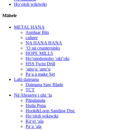
Hoʻololi wikiwiki
Māhele
METAL HANA
Annluar Bits
caliper
NA HANA HANA
ʻO nā countersinks
HOPE MILLS
Hoʻonohonoho ʻokiʻoki
HSS Twist Drill
ʻanuʻu ʻanuʻu
Paʻa a make Set
Lahi daimana
Daimana Saw Blade
TCT
Nā Abrasive i uhi ʻia
Pāpalapala
Huila Pepa
Hook&Loop Sanding Disc
Hoʻololi wikiwiki
Kāʻei ʻala
Paʻa ʻala