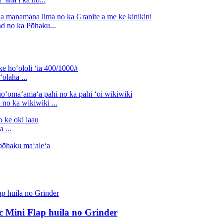
d no ka Pōhaku...
olaha ...
no ka wikiwiki ...
 ...
sc Mini Flap huila no Grinder