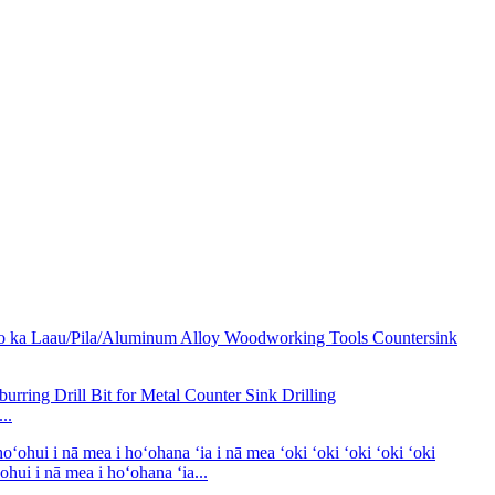
..
i i nā mea i hoʻohana ʻia...