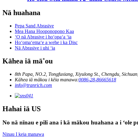
Nā huahana
Pepa Sand Abrasive
Mea Hana Hooponopono Kaa
ʻO nā Abrasive i hoʻopaʻa ʻia
Hoʻomaʻemaʻe a wehe i ka Disc
Nā Abrasive i uhi ʻia
Kāhea iā mā˚ou
8th Papa, NO.2, Tongfuxiang, Xiyulong St., Chengdu, Sichuan
Kāhea iā mākou i kēia manawa:
0086-28-86665618
info@tranrich.com
Hahai iā US
No nā nīnau e pili ana i kā mākou huahana a i ʻole pri
Ninau I keia manawa