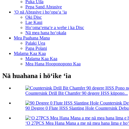
Puka Uila
Pepa Sand Abrasive
ʻO nā Abrasive i hoʻopaʻa ʻia
Oki Disc
Lae Kaui
Hoʻomaʻemaʻe a wehe i ka Disc
Nā mea hana hoʻokala
Mea Paahana Mana
Palaki Uea
Papa Polani
Malama Kaa Kaa
Malama Kaa Kaa
Mea Hana Hooponopono Kaa
Nā huahana i hōʻike ʻia
Countersink Drill Bit Chamfer 90 degere HSS kūpono...
90 Degree 0 Flute HSS Slanting Hole Countersink Debu.
ʻO 27PCS Mea Hana Mana a me nā mea hana lima e hoʻohu