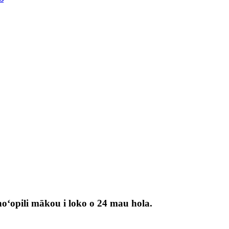
 hoʻopili mākou i loko o 24 mau hola.