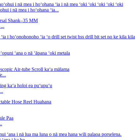
i i nā mea i hoʻohana ʻia...
...
e...
..
..
ʻana i ka ho...