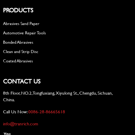
PRODUCTS
Abrasives Sand Paper
Automotive Repair Tools
Bonded Abrasives
Clean and Strip Disc
Coated Abrasives
CONTACT US
8th Floor, NO.2, Tongfuxiang, Xiyulong St., Chengdu, Sichuan,
China.
Call Us Now:
0086-28-86665618
info@tranrich.com