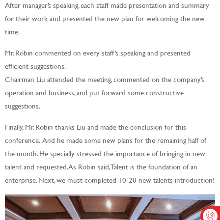
After manager’s speaking, each staff made presentation and summary
for their work and presented the new plan for welcoming the new
time.
Mr. Robin commented on every staff’s speaking and presented
efficient suggestions.
Chairman Liu attended the meeting, commented on the company’s
operation and business, and put forward some constructive
suggestions.
Finally, Mr. Robin thanks Liu and made the conclusion for this
conference. And he made some new plans for the remaining half of
the month. He specially stressed the importance of bringing in new
talent and requested. As Robin said, Talent is the foundation of an
enterprise. Next, we must completed 10-20 new talents introduction!