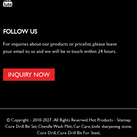
FOLLOW US
For inquiries about our products or pricelist, please leave
your email to us and we will be in touch within 24 hours.
INQUIRY NOW
© Copyright - 2010-2027 : All Rights Reserved.
Hot Products
-
Sitemap
Core Drill Bit Set
,
Chenille Wash Mitt
,
Car Care
,
knife sharpening stone
,
Core Drill
,
Core Drill Bit For Steel
,