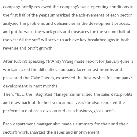
company, briefly reviewed the company’s basic operating conditions in
the first half of the year, summarized the achievements of each sector,
analyzed the problems and deficiencies in the development process,
and put forward the work goals and measures for the second half of
the year. All the staff will strive to achieve key breakthroughs in both
revenue and profit growth.
After Robin’s speaking, Mr. Andy Wang made report for January-June’ s
work, analyzed the difficulties company faced in last months and
presented the Cake Theory, expressed the best wishes for company’s
development in next months.
Then, Ms. Li, the Integrated Manager, summarized the sales data, profits
and draw back of the first semi-annual year. She also reported the
performance of each division and each business, gross profit.
Each department manager also made a summary for their and their
sector’s work, analyzed the issues and improvement.