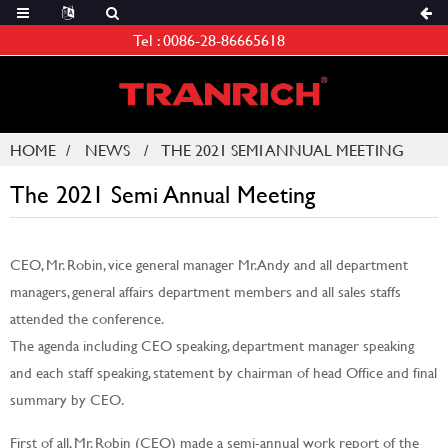
Tel :
0086-28-86665618
HOME
NEWS
THE 2021 SEMI ANNUAL MEETING
The 2021 Semi Annual Meeting
CEO, Mr. Robin, vice general manager Mr. Andy and all department
managers, general affairs department members and all sales staffs
attended the conference.
The agenda including CEO speaking, department manager speaking
and each staff speaking, statement by chairman of head Office and final
summary by CEO.
First of all, Mr. Robin (CEO) made a semi-annual work report of the