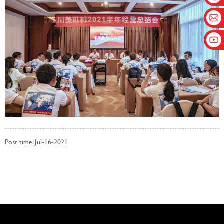
Post time: Jul-16-2021