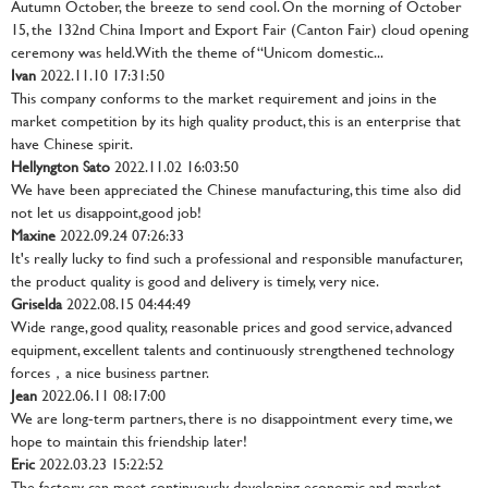
Autumn October, the breeze to send cool. On the morning of October
15, the 132nd China Import and Export Fair (Canton Fair) cloud opening
ceremony was held. With the theme of “Unicom domestic...
Ivan
2022.11.10 17:31:50
This company conforms to the market requirement and joins in the
market competition by its high quality product, this is an enterprise that
have Chinese spirit.
Hellyngton Sato
2022.11.02 16:03:50
We have been appreciated the Chinese manufacturing, this time also did
not let us disappoint,good job!
Maxine
2022.09.24 07:26:33
It's really lucky to find such a professional and responsible manufacturer,
the product quality is good and delivery is timely, very nice.
Griselda
2022.08.15 04:44:49
Wide range, good quality, reasonable prices and good service, advanced
equipment, excellent talents and continuously strengthened technology
forces，a nice business partner.
Jean
2022.06.11 08:17:00
We are long-term partners, there is no disappointment every time, we
hope to maintain this friendship later!
Eric
2022.03.23 15:22:52
The factory can meet continuously developing economic and market