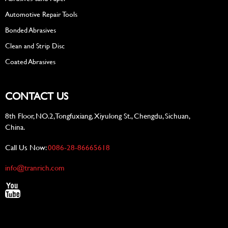
Automotive Repair Tools
Bonded Abrasives
Clean and Strip Disc
Coated Abrasives
CONTACT US
8th Floor, NO.2, Tongfuxiang, Xiyulong St., Chengdu, Sichuan,
China.
Call Us Now:
0086-28-86665618
info@tranrich.com