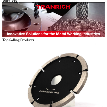
Burr Set
Top Selling Products