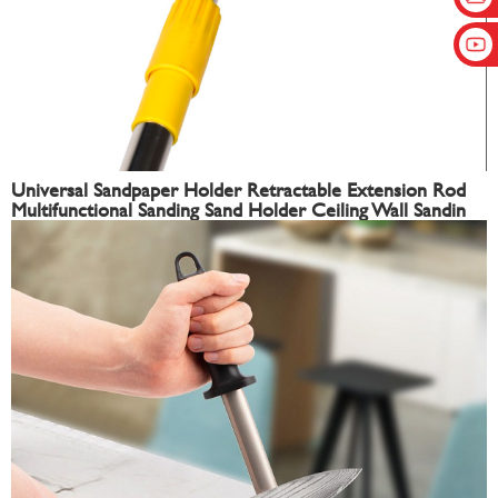
Universal Sandpaper Holder Retractable Extension Rod
Multifunctional Sanding Sand Holder Ceiling Wall Sandin