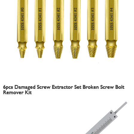
6pcs Damaged Screw Extractor Set Broken Screw Bolt
Remover Kit