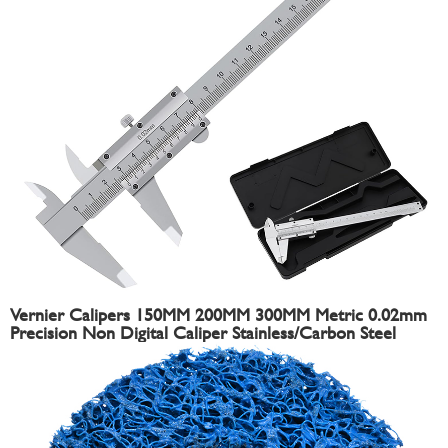
Vernier Calipers 150MM 200MM 300MM Metric 0.02mm
Precision Non Digital Caliper Stainless/Carbon Steel