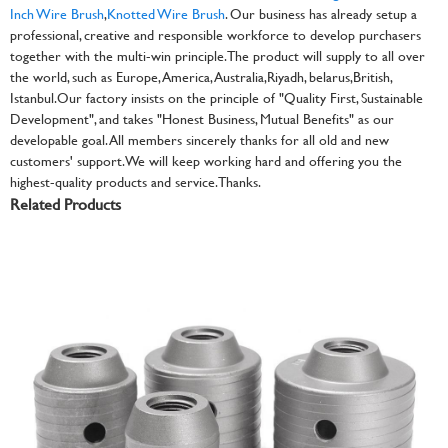
Inch Wire Brush
,
Knotted Wire Brush
. Our business has already setup a
professional, creative and responsible workforce to develop purchasers
together with the multi-win principle. The product will supply to all over
the world, such as Europe, America, Australia,Riyadh, belarus,British,
Istanbul.Our factory insists on the principle of "Quality First, Sustainable
Development", and takes "Honest Business, Mutual Benefits" as our
developable goal. All members sincerely thanks for all old and new
customers' support. We will keep working hard and offering you the
highest-quality products and service.Thanks.
Related Products