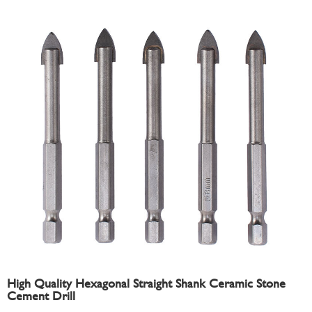
High Quality Hexagonal Straight Shank Ceramic Stone
Cement Drill