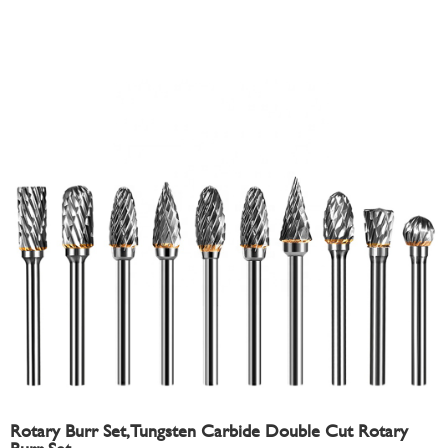
Rotary Burr Set,Tungsten Carbide Double Cut Rotary