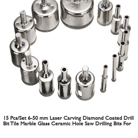
15 Pcs/Set 6-50 mm Laser Carving Diamond Coated Drill
Bit Tile Marble Glass Ceramic Hole Saw Drilling Bits For
Power Tools