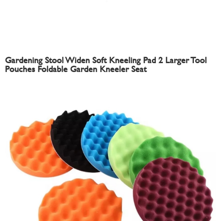
Gardening Stool Widen Soft Kneeling Pad 2 Larger Tool
Pouches Foldable Garden Kneeler Seat