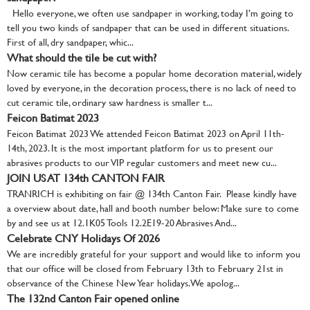
Hello everyone, we often use sandpaper in working, today I’m going to
tell you two kinds of sandpaper that can be used in different situations.
First of all, dry sandpaper, whic...
What should the tile be cut with?
Now ceramic tile has become a popular home decoration material, widely
loved by everyone, in the decoration process, there is no lack of need to
cut ceramic tile, ordinary saw hardness is smaller t...
Feicon Batimat 2023
Feicon Batimat 2023 We attended Feicon Batimat 2023 on April 11th-
14th, 2023. It is the most important platform for us to present our
abrasives products to our VIP regular customers and meet new cu...
JOIN US AT 134th CANTON FAIR
TRANRICH is exhibiting on fair @ 134th Canton Fair. Please kindly have
a overview about date, hall and booth number below: Make sure to come
by and see us at 12.1K05 Tools 12.2E19-20 Abrasives And...
Celebrate CNY Holidays Of 2026
We are incredibly grateful for your support and would like to inform you
that our office will be closed from February 13th to February 21st in
observance of the Chinese New Year holidays. We apolog...
The 132nd Canton Fair opened online