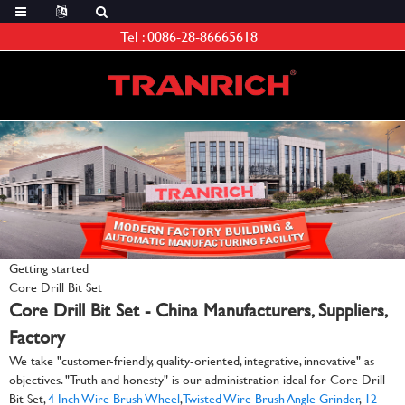
Tel :
0086-28-86665618
Getting started
Core Drill Bit Set
Core Drill Bit Set - China Manufacturers, Suppliers,
Factory
We take "customer-friendly, quality-oriented, integrative, innovative" as
objectives. "Truth and honesty" is our administration ideal for Core Drill
Bit Set,
4 Inch Wire Brush Wheel
,
Twisted Wire Brush Angle Grinder
,
12