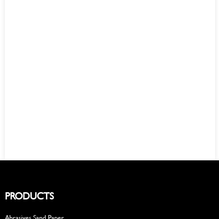
PRODUCTS
Abrasives Sand Paper