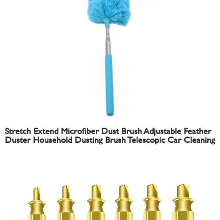
Stretch Extend Microfiber Dust Brush Adjustable Feather
Duster Household Dusting Brush Telescopic Car Cleaning
Duster