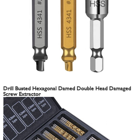
Drill Busted Hexagonal Damed Double Head Damaged
Screw Extractor