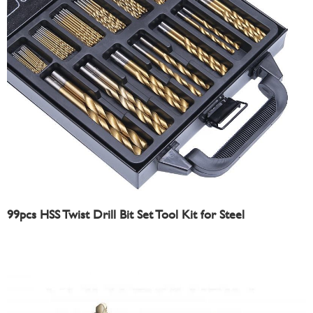
99pcs HSS Twist Drill Bit Set Tool Kit for Steel