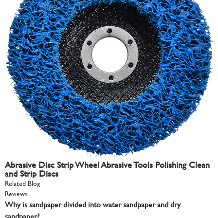
Abrasive Disc Strip Wheel Abrasive Tools Polishing Clean
and Strip Discs
Related Blog
Reviews
Why is sandpaper divided into water sandpaper and dry
sandpaper?