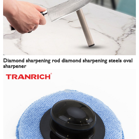
Diamond sharpening rod diamond sharpening steels oval
sharpener