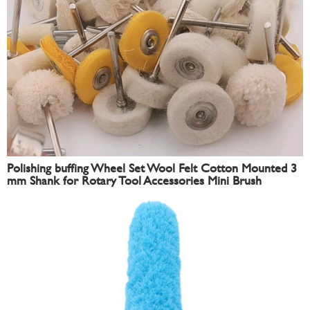
Polishing buffing Wheel Set Wool Felt Cotton Mounted 3
mm Shank for Rotary Tool Accessories Mini Brush
Polishing Kit