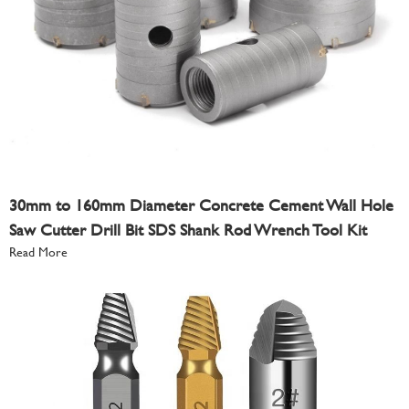
30mm to 160mm Diameter Concrete Cement Wall Hole
Saw Cutter Drill Bit SDS Shank Rod Wrench Tool Kit
Read More