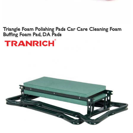
Triangle Foam Polishing Pads Car Care Cleaning Foam
Buffing Foam Pad, DA Pads