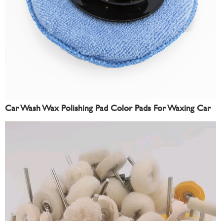
Car Wash Wax Polishing Pad Color Pads For Waxing Car