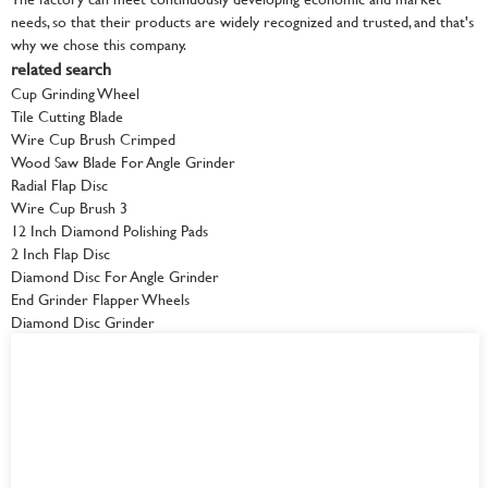
needs, so that their products are widely recognized and trusted, and that's
why we chose this company.
related search
Cup Grinding Wheel
Tile Cutting Blade
Wire Cup Brush Crimped
Wood Saw Blade For Angle Grinder
Radial Flap Disc
Wire Cup Brush 3
12 Inch Diamond Polishing Pads
2 Inch Flap Disc
Diamond Disc For Angle Grinder
End Grinder Flapper Wheels
Diamond Disc Grinder