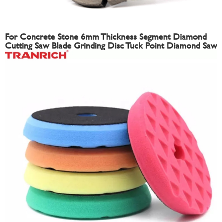
For Concrete Stone 6mm Thickness Segment Diamond
Cutting Saw Blade Grinding Disc Tuck Point Diamond Saw
Blade