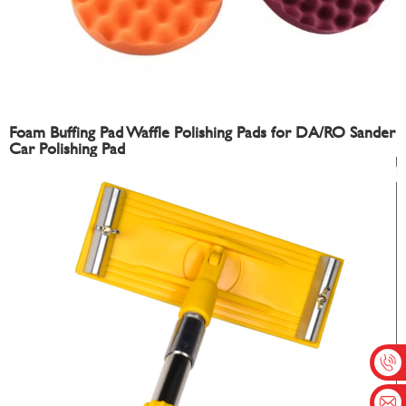
Foam Buffing Pad Waffle Polishing Pads for DA/RO Sander
Car Polishing Pad