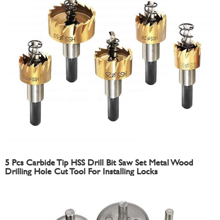
5 Pcs Carbide Tip HSS Drill Bit Saw Set Metal Wood
Drilling Hole Cut Tool For Installing Locks
16/18.5/20/25/30mm