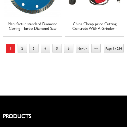
Manufactur standard Diamond
China Cheap price Cutting
Coring - Turbo Diamond Saw
Concrete With A Grinder -
Blade for Circular Saw Cutting
electric wall mount cable reel
Concrete Tile Marble Granite
UK plug and socket Automatic
– Tranrich
Retractable Wall Mounted
Cable Reel – Tranrich
1
2
3
4
5
6
Next >
>>
Page 1 / 234
PRODUCTS