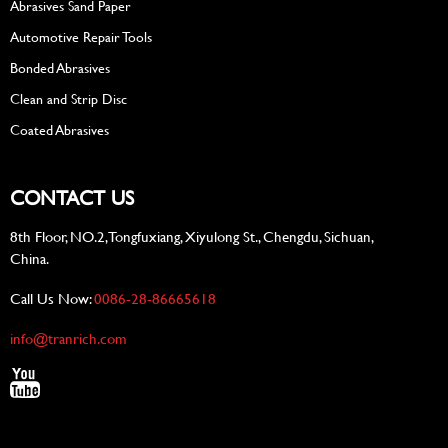
Abrasives Sand Paper
Automotive Repair Tools
Bonded Abrasives
Clean and Strip Disc
Coated Abrasives
CONTACT US
8th Floor, NO.2, Tongfuxiang, Xiyulong St., Chengdu, Sichuan,
China.
Call Us Now:
0086-28-86665618
info@tranrich.com