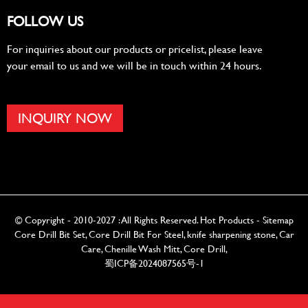
FOLLOW US
For inquiries about our products or pricelist, please leave
your email to us and we will be in touch within 24 hours.
INQUIRY NOW
© Copyright - 2010-2027 : All Rights Reserved.
Hot Products
-
Sitemap
Core Drill Bit Set
,
Core Drill Bit For Steel
,
knife sharpening stone
,
Car
Care
,
Chenille Wash Mitt
,
Core Drill
,
蜀ICP备2024087565号-1