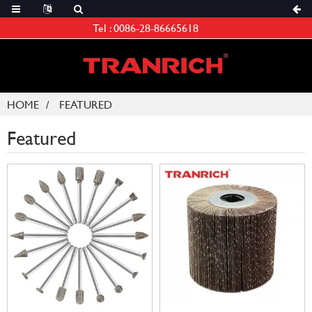
Tel :
0086-28-86665618
HOME
FEATURED
Featured