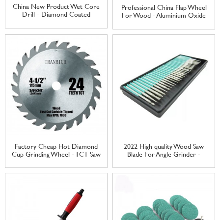
China New Product Wet Core
Professional China Flap Wheel
Drill - Diamond Coated
For Wood - Aluminium Oxide
Mounted Point Set for Carving
Flap Wheel Abrasive Grinding
cutting – Tranrich
Wheel flap wheel – Tranrich
Factory Cheap Hot Diamond
2022 High quality Wood Saw
Cup Grinding Wheel - TCT Saw
Blade For Angle Grinder -
Blade Tungsten Carbide Tipped
Diamond Grinding Head
Cutting Disc for Wood Cutting
Needle Set for Carving cutting
– Tranrich
– Tranrich