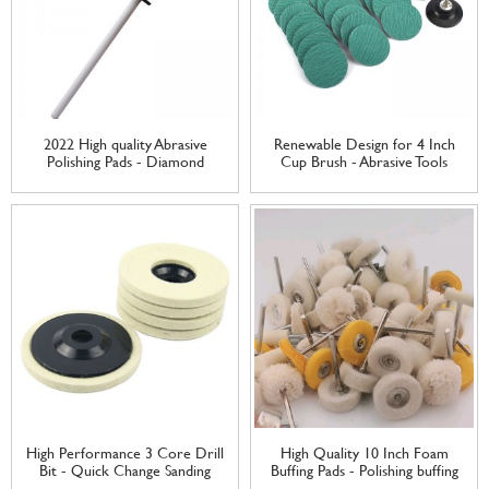
2022 High quality Abrasive
Renewable Design for 4 Inch
Polishing Pads - Diamond
Cup Brush - Abrasive Tools
Ceramic knife honing rod
Zirconium Oxide Cloth Quick
sharpening rod – Tranrich
Change Surface Conditioning
Sanding Discs – Tranrich
High Performance 3 Core Drill
High Quality 10 Inch Foam
Bit - Quick Change Sanding
Buffing Pads - Polishing buffing
Discs Wool Felt Plastic Nylon
Wheel Set Wool Felt Cotton