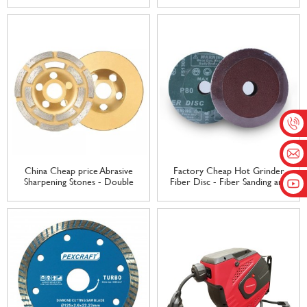
Backing sanding disc – Tranrich
Mounted 3 mm Shank for
Rotary Tool Accessories Mini
Brush Polishing Kit – Tranrich
China Cheap price Abrasive
Factory Cheap Hot Grinder
Sharpening Stones - Double
Fiber Disc - Fiber Sanding and
row diamond grinding wheel
Grinding Discs – Tranrich
marble protile granite Grinding
Wheel Angle Grinder Polishing
Wheel – Tranrich