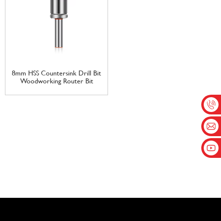
8mm HSS Countersink Drill Bit
Woodworking Router Bit
Milling Cutter Screw Extractor
Remove Demolition Wood
Drilling