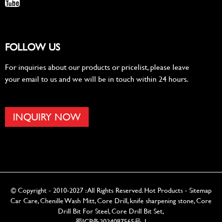
FOLLOW US
For inquiries about our products or pricelist, please leave
your email to us and we will be in touch within 24 hours.
INQUIRY NOW
© Copyright - 2010-2027 : All Rights Reserved.
Hot Products
-
Sitemap
Car Care
,
Chenille Wash Mitt
,
Core Drill
,
knife sharpening stone
,
Core
Drill Bit For Steel
,
Core Drill Bit Set
,
蜀ICP备2024087565号-1