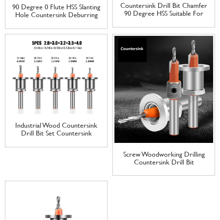
Countersink Drill Bit Chamfer
90 Degree 0 Flute HSS Slanting
90 Degree HSS Suitable For
Hole Countersink Deburring
Wood/Plastic/Aluminum Alloy
Drill Bit For Metal
Woodworking Tools
Countersink Drilling
Countersink
Industrial Wood Countersink
Drill Bit Set Countersink
Depth Stop Screw
Woodworking Drilling
Screw Woodworking Drilling
Countersink Drill Bit
Countersink Drill Bit
Customization Provided