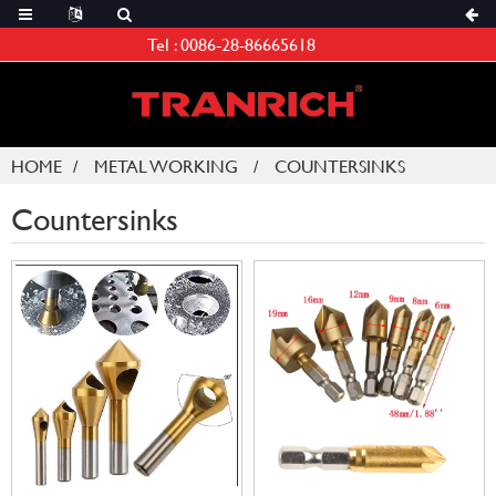
Tel :
0086-28-86665618
HOME
METAL WORKING
COUNTERSINKS
Countersinks