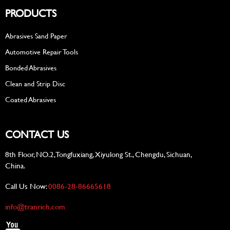
PRODUCTS
Abrasives Sand Paper
Automotive Repair Tools
Bonded Abrasives
Clean and Strip Disc
Coated Abrasives
CONTACT US
8th Floor, NO.2, Tongfuxiang, Xiyulong St., Chengdu, Sichuan,
China.
Call Us Now:
0086-28-86665618
info@tranrich.com