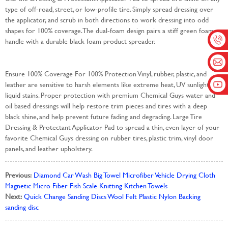
type of off-road, street, or low-profile tire. Simply spread dressing over
the applicator, and scrub in both directions to work dressing into odd
shapes for 100% coverage. The dual-foam design pairs a stiff green foam
handle with a durable black foam product spreader.
Ensure 100% Coverage For 100% Protection Vinyl, rubber, plastic, and
leather are sensitive to harsh elements like extreme heat, UV sunlight, and
liquid stains. Proper protection with premium Chemical Guys water and
oil based dressings will help restore trim pieces and tires with a deep
black shine, and help prevent future fading and degrading. Large Tire
Dressing & Protectant Applicator Pad to spread a thin, even layer of your
favorite Chemical Guys dressing on rubber tires, plastic trim, vinyl door
panels, and leather upholstery.
Previous:
Diamond Car Wash Big Towel Microfiber Vehicle Drying Cloth
Magnetic Micro Fiber Fish Scale Knitting Kitchen Towels
Next:
Quick Change Sanding Discs Wool Felt Plastic Nylon Backing
sanding disc