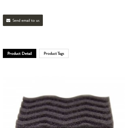
Send email to us
Product Detail
Product Tags