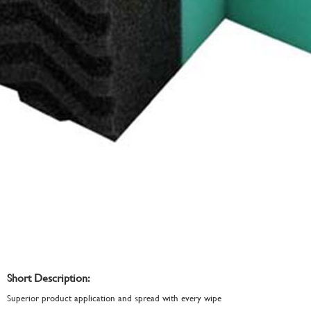
Short Description:
Superior product application and spread with every wipe