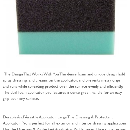
The Design That Works With You The dense foam and unique design hold
spray dressings and creams on the applicator, and prevents messy drips
and runs while spreading product over the surface evenly and efficiently.
The dual foam applicator pad features a dense green handle for an easy
grip over any surface.
Durable And Versatile Applicator Large Tire Dressing & Protectant
Applicator Pad is perfect for all exterior and interior dressing applications.
Use the Dressing & Protectant Applicator Pad to spread tire shine on any