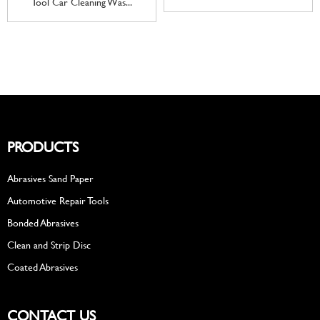
Tool Car Cleaning Was...
PRODUCTS
Abrasives Sand Paper
Automotive Repair Tools
Bonded Abrasives
Clean and Strip Disc
Coated Abrasives
CONTACT US