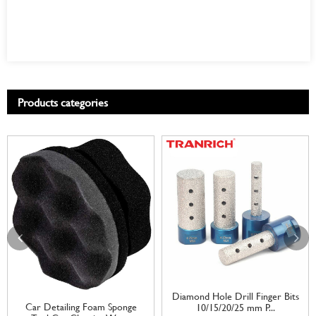
Products categories
Diamond Hole Drill Finger Bits
Car Detailing Foam Sponge
10/15/20/25 mm P...