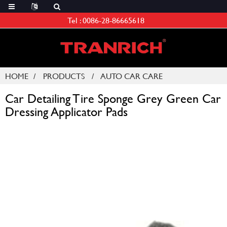
Tel :
0086-28-86665618
HOME
PRODUCTS
AUTO CAR CARE
Car Detailing Tire Sponge Grey Green Car
Dressing Applicator Pads