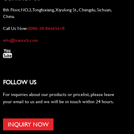
8th Floor, NO.2, Tongfuxiang, Xiyulong St., Chengdu, Sichuan,
China.
Call Us Now:
0086-28-86665618
info@tranrich.com
FOLLOW US
For inquiries about our products or pricelist, please leave
your email to us and we will be in touch within 24 hours.
INQUIRY NOW