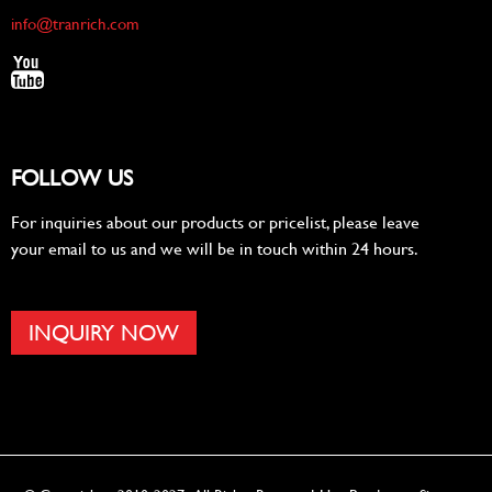
info@tranrich.com
FOLLOW US
For inquiries about our products or pricelist, please leave
your email to us and we will be in touch within 24 hours.
INQUIRY NOW