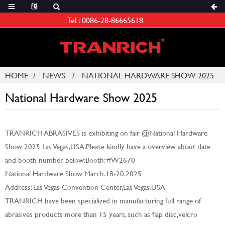
Tel :
0086-28-86665618
HOME
NEWS
NATIONAL HARDWARE SHOW 2025
National Hardware Show 2025
TRANRICH ABRASIVES is exhibiting on fair @National Hardware
Show 2025 Las Vegas,USA.Please kindly have a overview about date
and booth number below:Booth: #W2670
National Hardware Show March.18-20.2025
Address: Las Vegas Convention Center,Las Vegas.USA
TRANRICH have been specialized in manufacturing full range of
abrasives products more than 15 years, such as flap disc,velcro