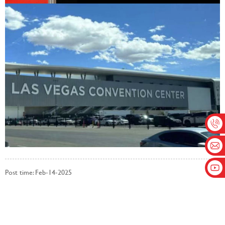
Post time: Feb-14-2025