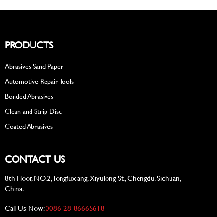
PRODUCTS
Abrasives Sand Paper
Automotive Repair Tools
Bonded Abrasives
Clean and Strip Disc
Coated Abrasives
CONTACT US
8th Floor, NO.2, Tongfuxiang, Xiyulong St., Chengdu, Sichuan,
China.
Call Us Now:
0086-28-86665618