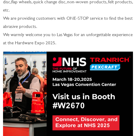
disc,flap wheels, quick change disc, non-woven products, felt products,
etc.
We are providing customers with ONE-STOP service to find the best
abrasive products.
We warmly welcome you to Las Vegas for an unforgettable experience
at the Hardware Expo 2025.