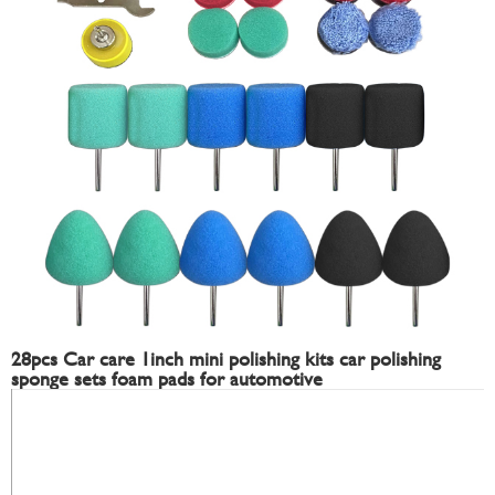
28pcs Car care 1inch mini polishing kits car polishing
sponge sets foam pads for automotive