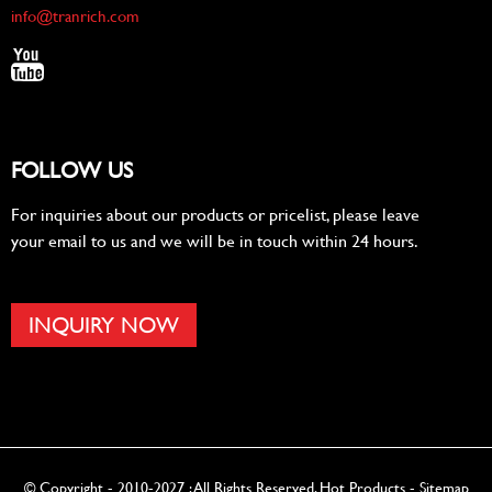
info@tranrich.com
FOLLOW US
For inquiries about our products or pricelist, please leave
your email to us and we will be in touch within 24 hours.
INQUIRY NOW
© Copyright - 2010-2027 : All Rights Reserved.
Hot Products
-
Sitemap