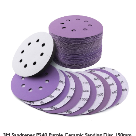
3M Sandpaper P240 Purple Ceramic Sanding Disc 150mm