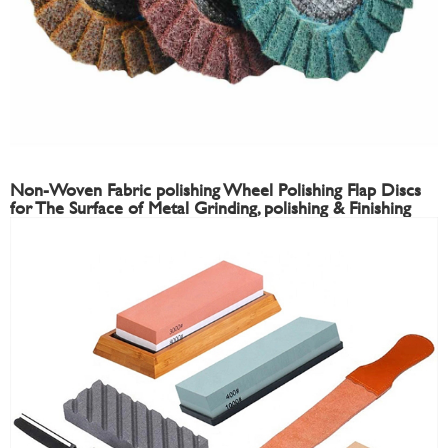
Non-Woven Fabric polishing Wheel Polishing Flap Discs
for The Surface of Metal Grinding, polishing & Finishing