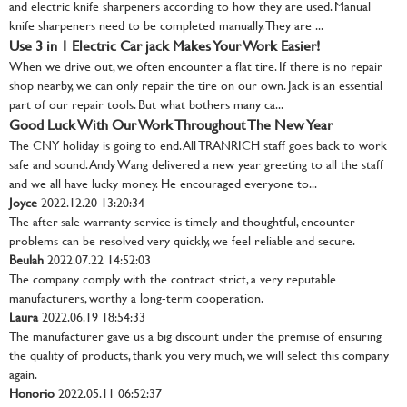
and electric knife sharpeners according to how they are used. Manual
knife sharpeners need to be completed manually. They are ...
Use 3 in 1 Electric Car jack Makes Your Work Easier!
When we drive out, we often encounter a flat tire. If there is no repair
shop nearby, we can only repair the tire on our own. Jack is an essential
part of our repair tools. But what bothers many ca...
Good Luck With Our Work Throughout The New Year
The CNY holiday is going to end. All TRANRICH staff goes back to work
safe and sound. Andy Wang delivered a new year greeting to all the staff
and we all have lucky money. He encouraged everyone to...
Joyce
2022.12.20 13:20:34
The after-sale warranty service is timely and thoughtful, encounter
problems can be resolved very quickly, we feel reliable and secure.
Beulah
2022.07.22 14:52:03
The company comply with the contract strict, a very reputable
manufacturers, worthy a long-term cooperation.
Laura
2022.06.19 18:54:33
The manufacturer gave us a big discount under the premise of ensuring
the quality of products, thank you very much, we will select this company
again.
Honorio
2022.05.11 06:52:37