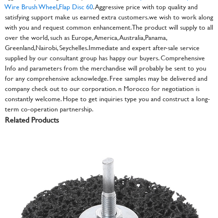
Wire Brush Wheel
,
Flap Disc 60
. Aggressive price with top quality and
satisfying support make us earned extra customers.we wish to work along
with you and request common enhancement. The product will supply to all
over the world, such as Europe, America, Australia,Panama,
Greenland,Nairobi, Seychelles.Immediate and expert after-sale service
supplied by our consultant group has happy our buyers. Comprehensive
Info and parameters from the merchandise will probably be sent to you
for any comprehensive acknowledge. Free samples may be delivered and
company check out to our corporation. n Morocco for negotiation is
constantly welcome. Hope to get inquiries type you and construct a long-
term co-operation partnership.
Related Products