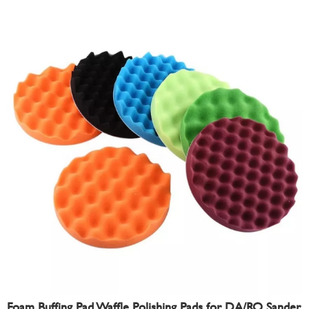
Foam Buffing Pad Waffle Polishing Pads for DA/RO Sander