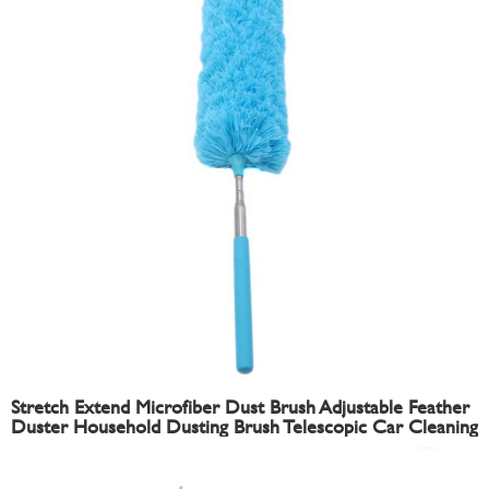
Stretch Extend Microfiber Dust Brush Adjustable Feather
Duster Household Dusting Brush Telescopic Car Cleaning
Duster