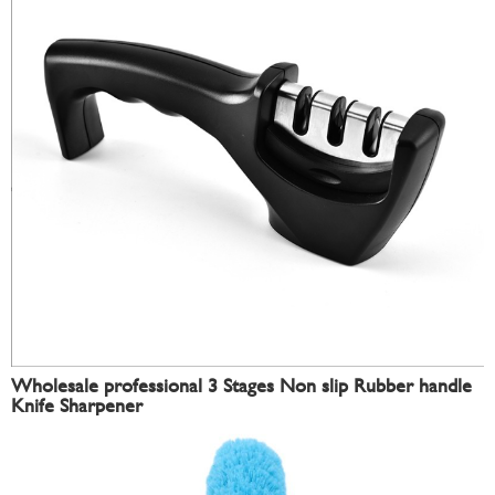
Wholesale professional 3 Stages Non slip Rubber handle
Knife Sharpener