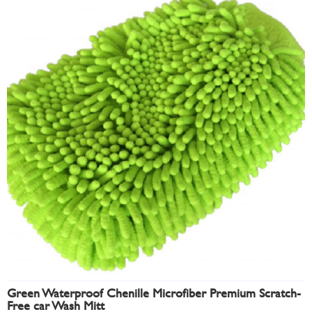
Green Waterproof Chenille Microfiber Premium Scratch-
Free car Wash Mitt