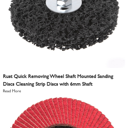
Rust Quick Removing Wheel Shaft Mounted Sanding
Discs Cleaning Strip Discs with 6mm Shaft
Read More