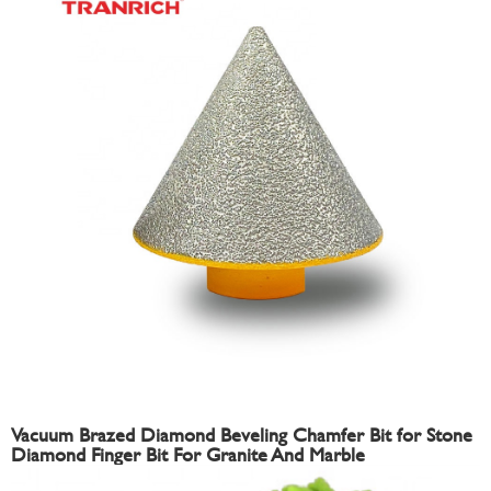
Vacuum Brazed Diamond Beveling Chamfer Bit for Stone
Diamond Finger Bit For Granite And Marble