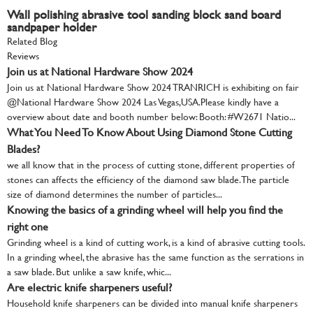
Wall polishing abrasive tool sanding block sand board
sandpaper holder
Related Blog
Reviews
Join us at National Hardware Show 2024
Join us at National Hardware Show 2024 TRANRICH is exhibiting on fair
@National Hardware Show 2024 Las Vegas,USA.Please kindly have a
overview about date and booth number below: Booth: #W2671 Natio...
What You Need To Know About Using Diamond Stone Cutting
Blades?
we all know that in the process of cutting stone, different properties of
stones can affects the efficiency of the diamond saw blade. The particle
size of diamond determines the number of particles...
Knowing the basics of a grinding wheel will help you find the
right one
Grinding wheel is a kind of cutting work, is a kind of abrasive cutting tools.
In a grinding wheel, the abrasive has the same function as the serrations in
a saw blade. But unlike a saw knife, whic...
Are electric knife sharpeners useful?
Household knife sharpeners can be divided into manual knife sharpeners