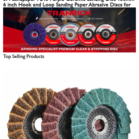
6 inch Hook and Loop Sanding Paper Abrasive Discs for
Automotive
Top Selling Products