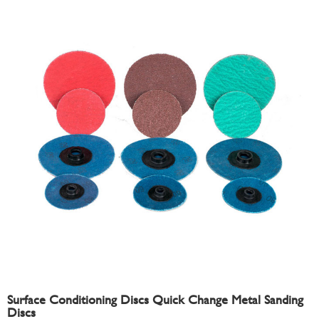
Surface Conditioning Discs Quick Change Metal Sanding
Discs