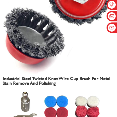
Industrial Steel Twisted Knot Wire Cup Brush For Metal
Stain Remove And Polishing