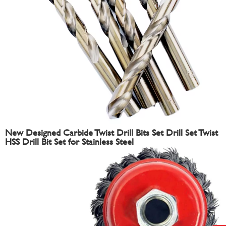
New Designed Carbide Twist Drill Bits Set Drill Set Twist
HSS Drill Bit Set for Stainless Steel