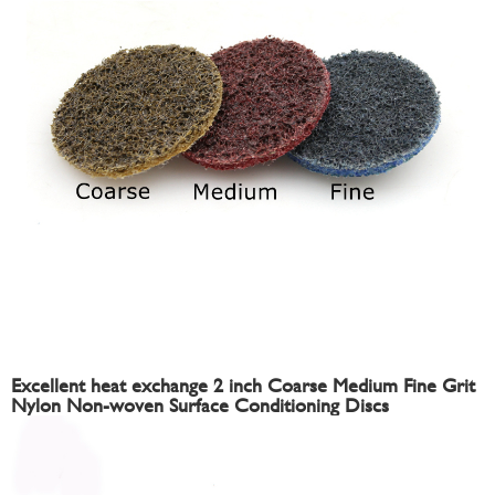
Excellent heat exchange 2 inch Coarse Medium Fine Grit
Nylon Non-woven Surface Conditioning Discs