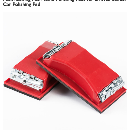
Car Polishing Pad