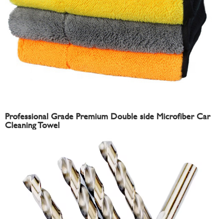
Professional Grade Premium Double side Microfiber Car
Cleaning Towel