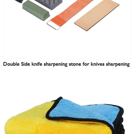
Double Side knife sharpening stone for knives sharpening