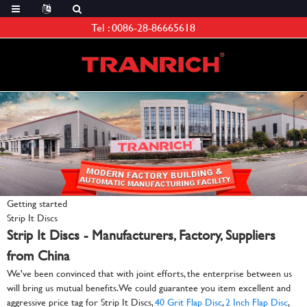
Tel :
0086-28-86665618
Getting started
Strip It Discs
Strip It Discs - Manufacturers, Factory, Suppliers
from China
We've been convinced that with joint efforts, the enterprise between us
will bring us mutual benefits. We could guarantee you item excellent and
aggressive price tag for Strip It Discs,
40 Grit Flap Disc
,
2 Inch Flap Disc
,