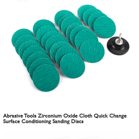
Abrasive Tools Zirconium Oxide Cloth Quick Change
Surface Conditioning Sanding Discs