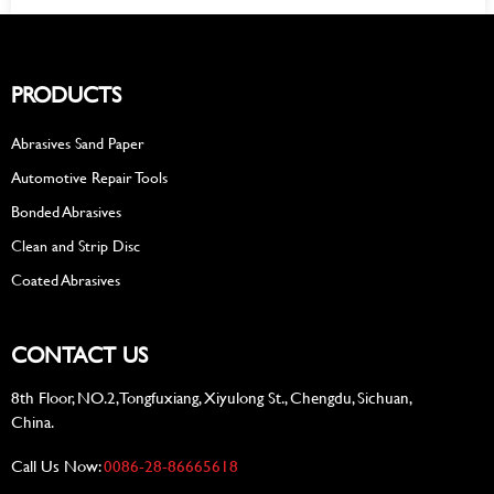
PRODUCTS
Abrasives Sand Paper
Automotive Repair Tools
Bonded Abrasives
Clean and Strip Disc
Coated Abrasives
CONTACT US
8th Floor, NO.2, Tongfuxiang, Xiyulong St., Chengdu, Sichuan,
China.
Call Us Now:
0086-28-86665618