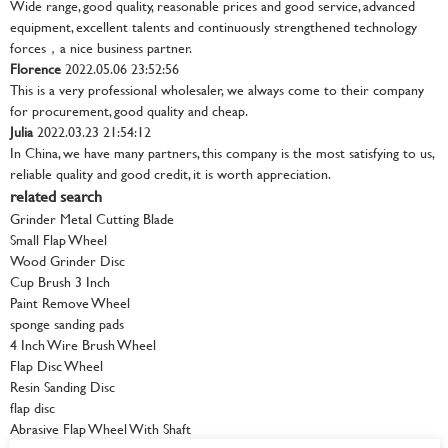
Wide range, good quality, reasonable prices and good service, advanced
equipment, excellent talents and continuously strengthened technology
forces，a nice business partner.
Florence
2022.05.06 23:52:56
This is a very professional wholesaler, we always come to their company
for procurement, good quality and cheap.
Julia
2022.03.23 21:54:12
In China, we have many partners, this company is the most satisfying to us,
reliable quality and good credit, it is worth appreciation.
related search
Grinder Metal Cutting Blade
Small Flap Wheel
Wood Grinder Disc
Cup Brush 3 Inch
Paint Remove Wheel
sponge sanding pads
4 Inch Wire Brush Wheel
Flap Disc Wheel
Resin Sanding Disc
flap disc
Abrasive Flap Wheel With Shaft