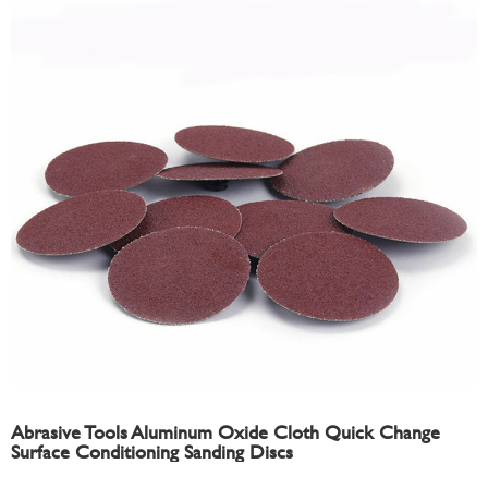
Abrasive Tools Aluminum Oxide Cloth Quick Change
Surface Conditioning Sanding Discs