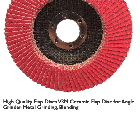
High Quality Flap Discs VSM Ceramic Flap Disc for Angle
Grinder Metal Grinding, Blending