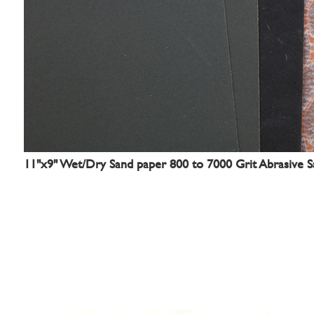
11"x9" Wet/Dry Sand paper 800 to 7000 Grit Abrasive Sa