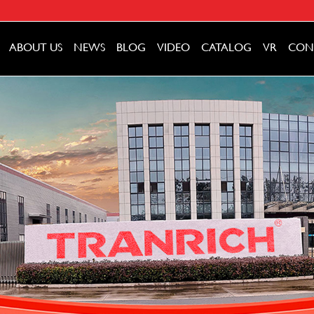
ABOUT US
NEWS
BLOG
VIDEO
CATALOG
VR
CON