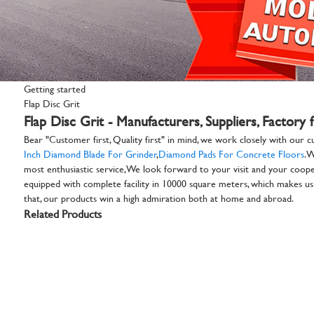
Getting started
Flap Disc Grit
Flap Disc Grit - Manufacturers, Suppliers, Factory
Bear "Customer first, Quality first" in mind, we work closely with our c
Inch Diamond Blade For Grinder
,
Diamond Pads For Concrete Floors
. 
most enthusiastic service,We look forward to your visit and your coopera
equipped with complete facility in 10000 square meters, which makes us b
that, our products win a high admiration both at home and abroad.
Related Products