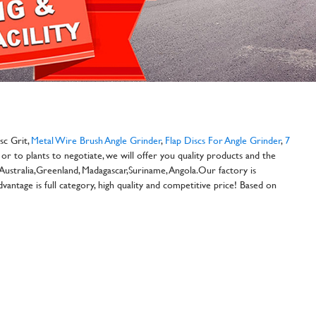
sc Grit,
Metal Wire Brush Angle Grinder
,
Flap Discs For Angle Grinder
,
7
or to plants to negotiate, we will offer you quality products and the
 Australia,Greenland, Madagascar,Suriname, Angola.Our factory is
antage is full category, high quality and competitive price! Based on