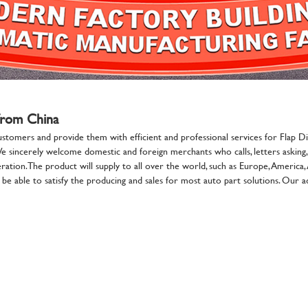
 from China
ustomers and provide them with efficient and professional services for Flap Di
We sincerely welcome domestic and foreign merchants who calls, letters asking, 
tion. The product will supply to all over the world, such as Europe, America,
e able to satisfy the producing and sales for most auto part solutions. Our adv