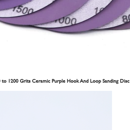
60 to 1200 Grits Ceramic Purple Hook And Loop Sanding Disc