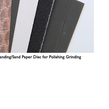
nding/Sand Paper Disc for Polishing Grinding