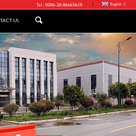
Tel :
0086-28-86665618
English
TACT US