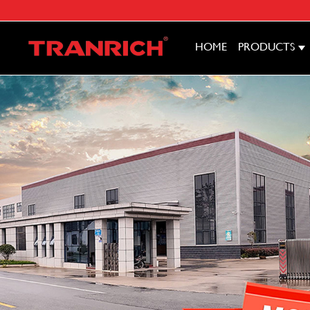
HOME
PRODUCTS