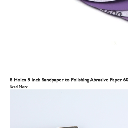
8 Holes 5 Inch Sandpaper to Polishing Abrasive Paper 
Read More