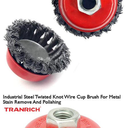
Industrial Steel Twisted Knot Wire Cup Brush For Metal
Stain Remove And Polishing