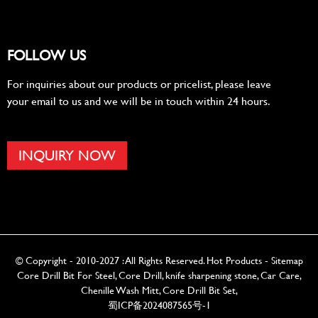
FOLLOW US
For inquiries about our products or pricelist, please leave
your email to us and we will be in touch within 24 hours.
INQUIRY NOW
© Copyright - 2010-2027 : All Rights Reserved.
Hot Products
-
Sitemap
Core Drill Bit For Steel
,
Core Drill
,
knife sharpening stone
,
Car Care
,
Chenille Wash Mitt
,
Core Drill Bit Set
,
蜀ICP备2024087565号-1