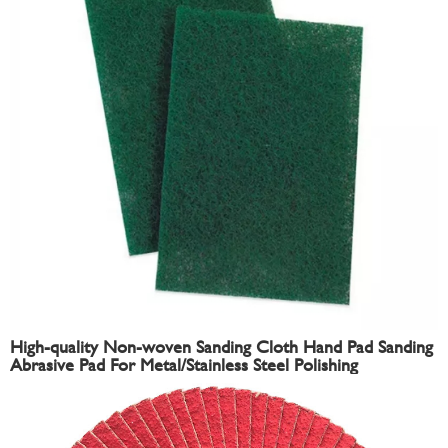
High-quality Non-woven Sanding Cloth Hand Pad Sanding
Abrasive Pad For Metal/Stainless Steel Polishing