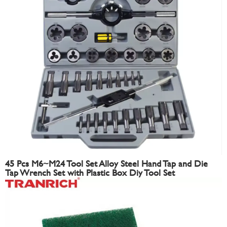
45 Pcs M6~M24 Tool Set Alloy Steel Hand Tap and Die
Tap Wrench Set with Plastic Box Diy Tool Set