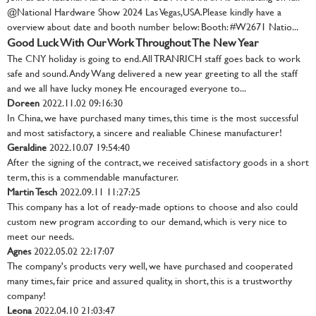
@National Hardware Show 2024 Las Vegas,USA.Please kindly have a
overview about date and booth number below: Booth: #W2671 Natio...
Good Luck With Our Work Throughout The New Year
The CNY holiday is going to end. All TRANRICH staff goes back to work
safe and sound. Andy Wang delivered a new year greeting to all the staff
and we all have lucky money. He encouraged everyone to...
Doreen
2022.11.02 09:16:30
In China, we have purchased many times, this time is the most successful
and most satisfactory, a sincere and realiable Chinese manufacturer!
Geraldine
2022.10.07 19:54:40
After the signing of the contract, we received satisfactory goods in a short
term, this is a commendable manufacturer.
Martin Tesch
2022.09.11 11:27:25
This company has a lot of ready-made options to choose and also could
custom new program according to our demand, which is very nice to
meet our needs.
Agnes
2022.05.02 22:17:07
The company's products very well, we have purchased and cooperated
many times, fair price and assured quality, in short, this is a trustworthy
company!
Leona
2022.04.10 21:03:47