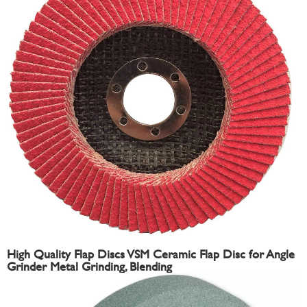
High Quality Flap Discs VSM Ceramic Flap Disc for Angle
Grinder Metal Grinding, Blending