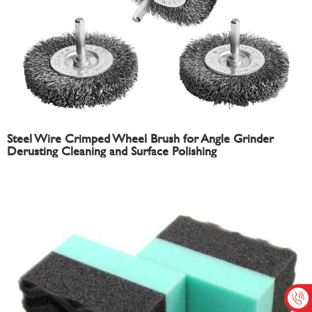
Steel Wire Crimped Wheel Brush for Angle Grinder
Derusting Cleaning and Surface Polishing