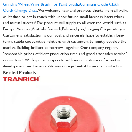
Grinding Wheel
,
Wire Brush For Paint Brush
,
Aluminum Oxide Cloth
Quick Change Discs
. We welcome new and previous clients from all walks
of lifetime to get in touch with us for future small business interactions
and mutual success! The product will supply to all over the world, such as
Europe, America, Australia,Burundi, Bahrain,Lyon, Uruguay.Corporate goal:
Customers' satisfaction is our goal, and sincerely hope to establish long-
terms stable cooperative relations with customers to jointly develop the
market. Building brilliant tomorrow together!Our company regards
"reasonable prices, efficient production time and good after-sales service"
as our tenet. We hope to cooperate with more customers for mutual
development and benefits. We welcome potential buyers to contact us.
Related Products