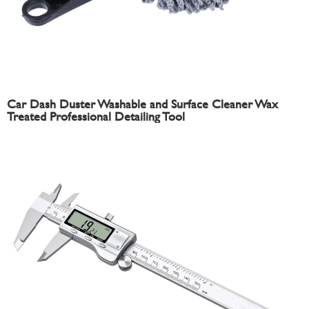
Car Dash Duster Washable and Surface Cleaner Wax
Treated Professional Detailing Tool