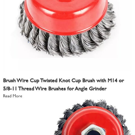
Brush Wire Cup Twisted Knot Cup Brush with M14 or
5/8-11 Thread Wire Brushes for Angle Grinder
Read More