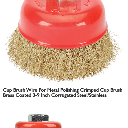
Cup Brush Wire For Metal Polishing Crimped Cup Brush
Brass Coated 3-9 Inch Corrugated Steel/Stainless