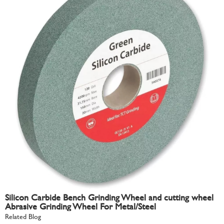
Silicon Carbide Bench Grinding Wheel and cutting wheel
Abrasive Grinding Wheel For Metal/Steel
Related Blog