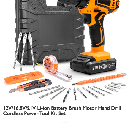
12V/16.8V/21V Li-ion Battery Brush Motor Hand Drill
Cordless Power Tool Kit Set