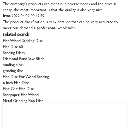
The company's products can meet our diverse needs, and the price is
cheap, the most important is that the quality is also very nice.
Irma
2022.04.02 00:49:59
The product classification is very detailed that can be very accurate to
meet our demand, a professional wholesaler.
related search
Flap Wheel Sanding Disc
Flap Disc 60
Sanding Discs
Diamond Band Saw Blade
sanding block
grinding disc
Flap Disc For Wood Sanding
6 Inch Flap Disc
Fine Grit Flap Disc
Sandpaper Flap Wheel
Metal Grinding Flap Disc