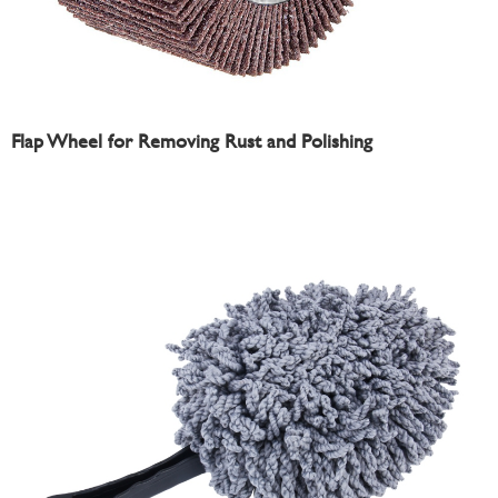
Flap Wheel for Removing Rust and Polishing