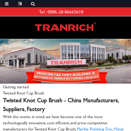
Tel :
0086-28-86665618
Getting started
Twisted Knot Cup Brush
Twisted Knot Cup Brush - China Manufacturers,
Suppliers, Factory
With this motto in mind, we have become one of the most
technologically innovative, cost-efficient, and price-competitive
manufacturers for Twisted Knot Cup Brush,
Marble Polishing Disc
,
Metal