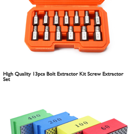
High Quality 13pcs Bolt Extractor Kit Screw Extractor
Set