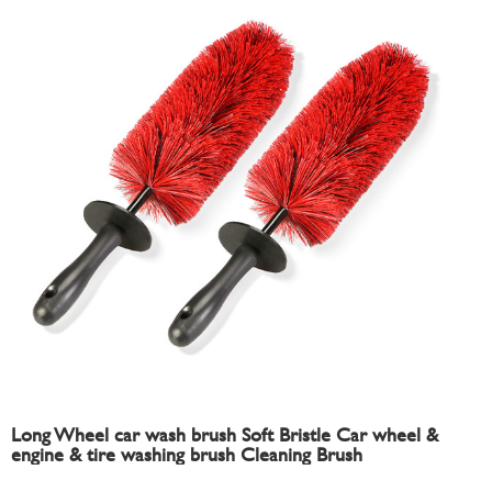
Long Wheel car wash brush Soft Bristle Car wheel &
engine & tire washing brush Cleaning Brush