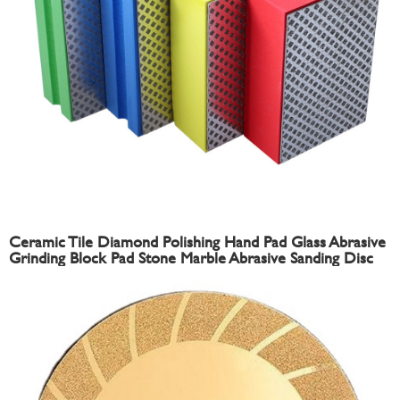
Ceramic Tile Diamond Polishing Hand Pad Glass Abrasive
Grinding Block Pad Stone Marble Abrasive Sanding Disc
Sandpaper