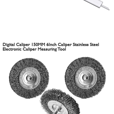
Digital Caliper 150MM 6Inch Caliper Stainless Steel
Electronic Caliper Measuring Tool