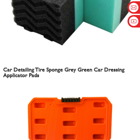
Car Detailing Tire Sponge Grey Green Car Dressing
Applicator Pads