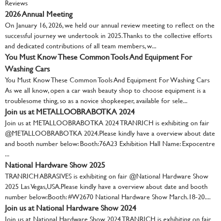
Reviews
2026 Annual Meeting
On January 16, 2026, we held our annual review meeting to reflect on the
successful journey we undertook in 2025. Thanks to the collective efforts
and dedicated contributions of all team members, w...
You Must Know These Common Tools And Equipment For
Washing Cars
You Must Know These Common Tools And Equipment For Washing Cars
As we all know, open a car wash beauty shop to choose equipment is a
troublesome thing, so as a novice shopkeeper, available for sele...
Join us at METALLOOBRABOTKA 2024
Join us at METALLOOBRABOTKA 2024 TRANRICH is exhibiting on fair
@METALLOOBRABOTKA 2024.Please kindly have a overview about date
and booth number below: Booth:76A23 Exhibition Hall Name: Expocentre
...
National Hardware Show 2025
TRANRICH ABRASIVES is exhibiting on fair @National Hardware Show
2025 Las Vegas,USA.Please kindly have a overview about date and booth
number below:Booth: #W2670 National Hardware Show March.18-20....
Join us at National Hardware Show 2024
Join us at National Hardware Show 2024 TRANRICH is exhibiting on fair