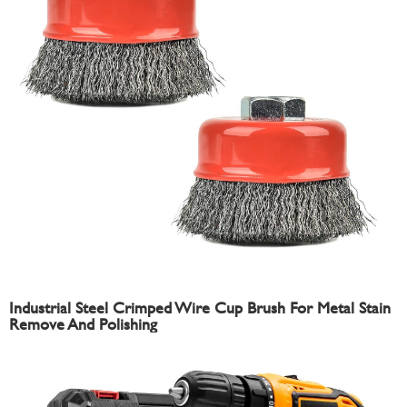
Industrial Steel Crimped Wire Cup Brush For Metal Stain
Remove And Polishing