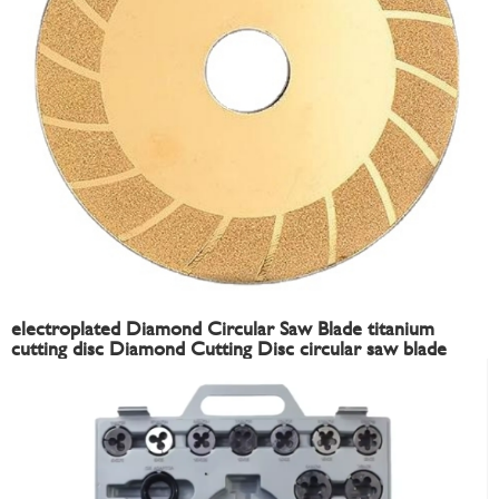
electroplated Diamond Circular Saw Blade titanium
cutting disc Diamond Cutting Disc circular saw blade