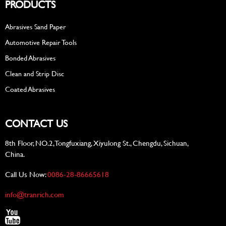
PRODUCTS
Abrasives Sand Paper
Automotive Repair Tools
Bonded Abrasives
Clean and Strip Disc
Coated Abrasives
CONTACT US
8th Floor, NO.2, Tongfuxiang, Xiyulong St., Chengdu, Sichuan,
China.
Call Us Now:
0086-28-86665618
info@tranrich.com