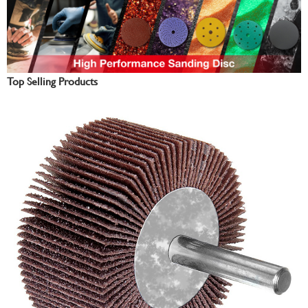
Top Selling Products