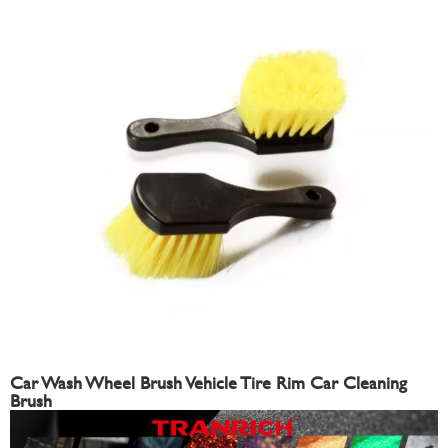
Car Wash Wheel Brush Vehicle Tire Rim Car Cleaning
Brush