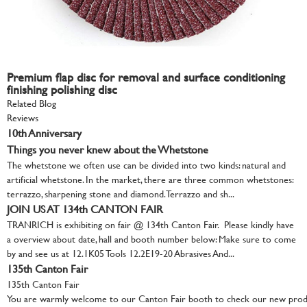
Premium flap disc for removal and surface conditioning
finishing polishing disc
Related Blog
Reviews
10th Anniversary
Things you never knew about the Whetstone
The whetstone we often use can be divided into two kinds: natural and
artificial whetstone. In the market, there are three common whetstones:
terrazzo, sharpening stone and diamond. Terrazzo and sh...
JOIN US AT 134th CANTON FAIR
TRANRICH is exhibiting on fair @ 134th Canton Fair. Please kindly have
a overview about date, hall and booth number below: Make sure to come
by and see us at 12.1K05 Tools 12.2E19-20 Abrasives And...
135th Canton Fair
135th Canton Fair
You are warmly welcome to our Canton Fair booth to check our new produ