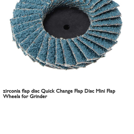
zirconia flap disc Quick Change Flap Disc Mini Flap
Wheels for Grinder