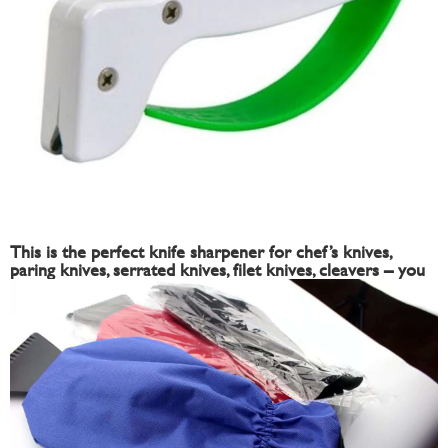
This is the perfect knife sharpener for chef’s knives,
paring knives, serrated knives, filet knives, cleavers – you
name it. If you own a knife, you need this sharpener.