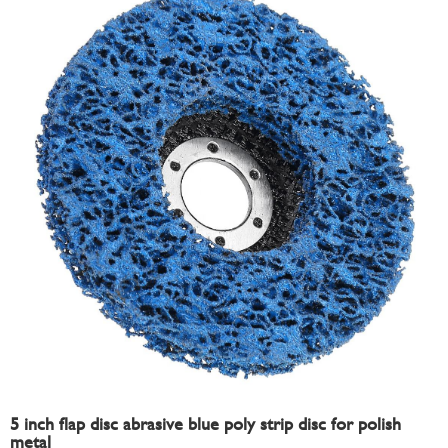
5 inch flap disc abrasive blue poly strip disc for polish
metal