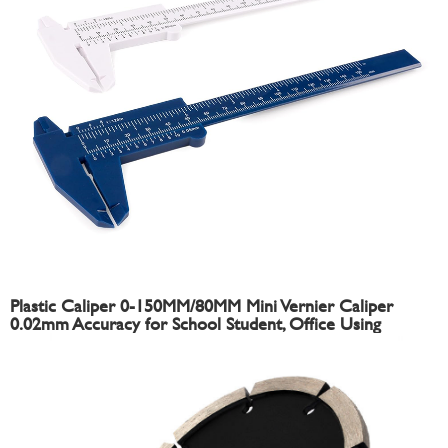
Plastic Caliper 0-150MM/80MM Mini Vernier Caliper
0.02mm Accuracy for School Student, Office Using