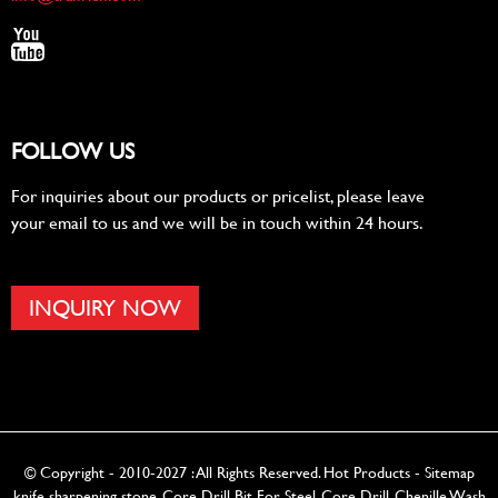
FOLLOW US
For inquiries about our products or pricelist, please leave
your email to us and we will be in touch within 24 hours.
INQUIRY NOW
© Copyright - 2010-2027 : All Rights Reserved.
Hot Products
-
Sitemap
knife sharpening stone
,
Core Drill Bit For Steel
,
Core Drill
,
Chenille Wash