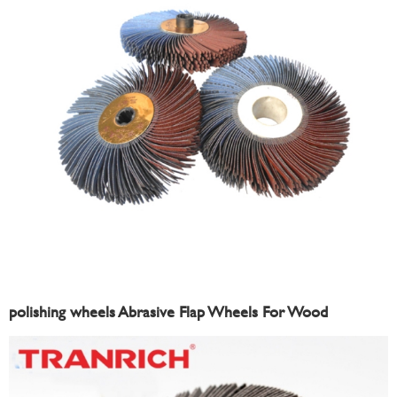
polishing wheels Abrasive Flap Wheels For Wood