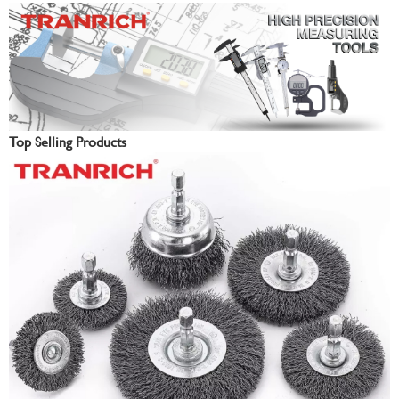
Top Selling Products