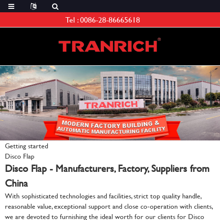
Tel :
0086-28-86665618
Getting started
Disco Flap
Disco Flap - Manufacturers, Factory, Suppliers from
China
With sophisticated technologies and facilities, strict top quality handle,
reasonable value, exceptional support and close co-operation with clients,
we are devoted to furnishing the ideal worth for our clients for Disco