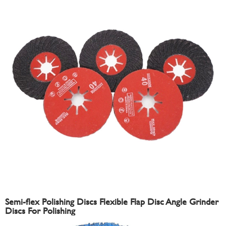
Semi-flex Polishing Discs Flexible Flap Disc Angle Grinder
Discs For Polishing