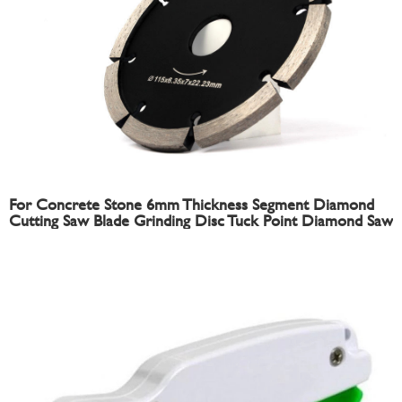
For Concrete Stone 6mm Thickness Segment Diamond
Cutting Saw Blade Grinding Disc Tuck Point Diamond Saw
Blade