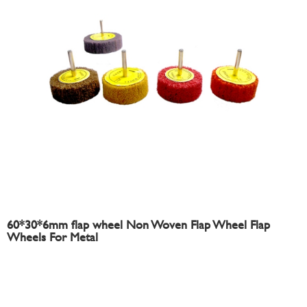
60*30*6mm flap wheel Non Woven Flap Wheel Flap
Wheels For Metal