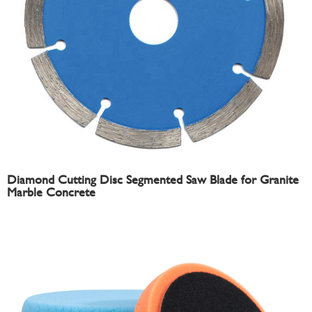
Diamond Cutting Disc Segmented Saw Blade for Granite
Marble Concrete