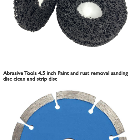
Abrasive Tools 4.5 inch Paint and rust removal sanding
disc clean and strip disc