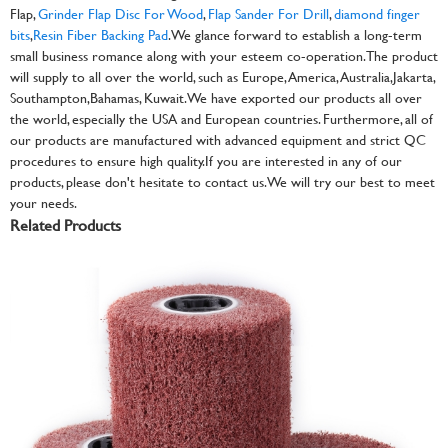
Flap,
Grinder Flap Disc For Wood
,
Flap Sander For Drill
,
diamond finger
bits
,
Resin Fiber Backing Pad
. We glance forward to establish a long-term
small business romance along with your esteem co-operation. The product
will supply to all over the world, such as Europe, America, Australia,Jakarta,
Southampton,Bahamas, Kuwait.We have exported our products all over
the world, especially the USA and European countries. Furthermore, all of
our products are manufactured with advanced equipment and strict QC
procedures to ensure high quality.If you are interested in any of our
products, please don't hesitate to contact us. We will try our best to meet
your needs.
Related Products