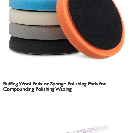
Buffing Wool Pads or Sponge Polishing Pads for
Compounding Polishing Waxing