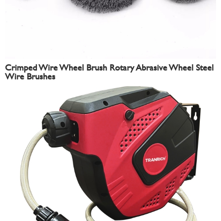
Crimped Wire Wheel Brush Rotary Abrasive Wheel Steel
Wire Brushes