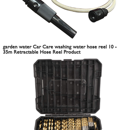
garden water Car Care washing water hose reel 10 -
35m Retractable Hose Reel Product