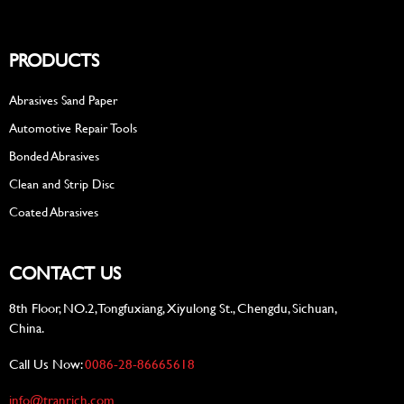
PRODUCTS
Abrasives Sand Paper
Automotive Repair Tools
Bonded Abrasives
Clean and Strip Disc
Coated Abrasives
CONTACT US
8th Floor, NO.2, Tongfuxiang, Xiyulong St., Chengdu, Sichuan,
China.
Call Us Now:
0086-28-86665618
info@tranrich.com