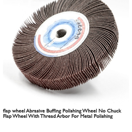
flap wheel Abrasive Buffing Polishing Wheel No Chuck
Flap Wheel With Thread Arbor For Metal Polishing