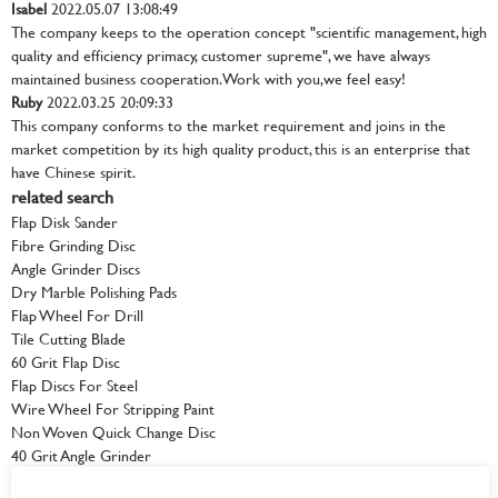
Isabel
2022.05.07 13:08:49
The company keeps to the operation concept "scientific management, high
quality and efficiency primacy, customer supreme", we have always
maintained business cooperation. Work with you,we feel easy!
Ruby
2022.03.25 20:09:33
This company conforms to the market requirement and joins in the
market competition by its high quality product, this is an enterprise that
have Chinese spirit.
related search
Flap Disk Sander
Fibre Grinding Disc
Angle Grinder Discs
Dry Marble Polishing Pads
Flap Wheel For Drill
Tile Cutting Blade
60 Grit Flap Disc
Flap Discs For Steel
Wire Wheel For Stripping Paint
Non Woven Quick Change Disc
40 Grit Angle Grinder