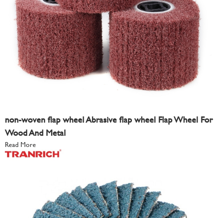
non-woven flap wheel Abrasive flap wheel Flap Wheel For
Wood And Metal
Read More