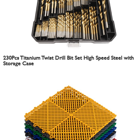
230Pcs Titanium Twist Drill Bit Set High Speed Steel with
Storage Case