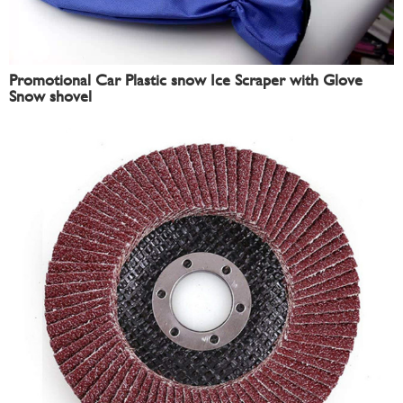
Promotional Car Plastic snow Ice Scraper with Glove
Snow shovel