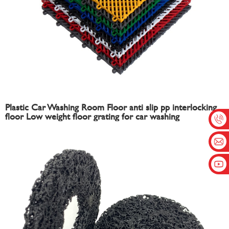
Plastic Car Washing Room Floor anti slip pp interlocking
floor Low weight floor grating for car washing
interlocking tiles