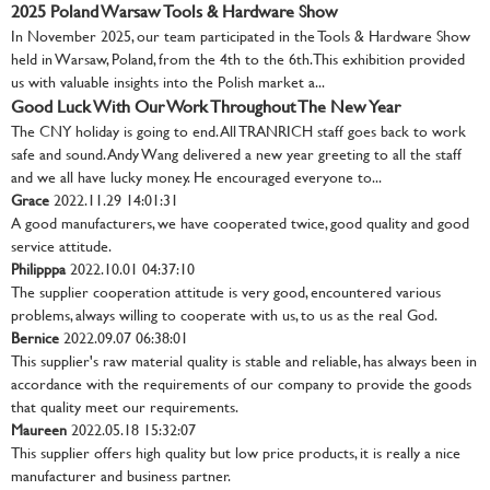
2025 Poland Warsaw Tools & Hardware Show
In November 2025, our team participated in the Tools & Hardware Show
held in Warsaw, Poland, from the 4th to the 6th. This exhibition provided
us with valuable insights into the Polish market a...
Good Luck With Our Work Throughout The New Year
The CNY holiday is going to end. All TRANRICH staff goes back to work
safe and sound. Andy Wang delivered a new year greeting to all the staff
and we all have lucky money. He encouraged everyone to...
Grace
2022.11.29 14:01:31
A good manufacturers, we have cooperated twice, good quality and good
service attitude.
Philipppa
2022.10.01 04:37:10
The supplier cooperation attitude is very good, encountered various
problems, always willing to cooperate with us, to us as the real God.
Bernice
2022.09.07 06:38:01
This supplier's raw material quality is stable and reliable, has always been in
accordance with the requirements of our company to provide the goods
that quality meet our requirements.
Maureen
2022.05.18 15:32:07
This supplier offers high quality but low price products, it is really a nice
manufacturer and business partner.