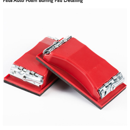
Pads Auto Foam Buffing Pad Detailing