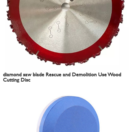
diamond saw blade Rescue and Demolition Use Wood
Cutting Disc