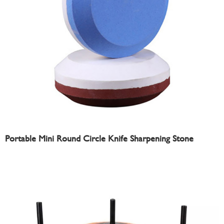
Portable Mini Round Circle Knife Sharpening Stone