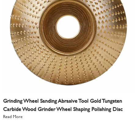
Grinding Wheel Sanding Abrasive Tool Gold Tungsten
Carbide Wood Grinder Wheel Shaping Polishing Disc
Read More