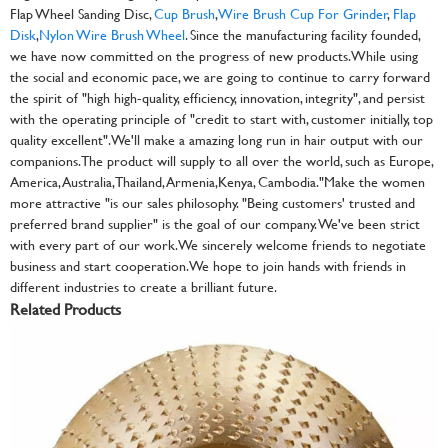
Flap Wheel Sanding Disc,
Cup Brush
,
Wire Brush Cup For Grinder
,
Flap
Disk
,
Nylon Wire Brush Wheel
. Since the manufacturing facility founded,
we have now committed on the progress of new products. While using
the social and economic pace, we are going to continue to carry forward
the spirit of "high high-quality, efficiency, innovation, integrity", and persist
with the operating principle of "credit to start with, customer initially, top
quality excellent". We'll make a amazing long run in hair output with our
companions. The product will supply to all over the world, such as Europe,
America, Australia,Thailand, Armenia,Kenya, Cambodia."Make the women
more attractive "is our sales philosophy. "Being customers' trusted and
preferred brand supplier" is the goal of our company. We've been strict
with every part of our work. We sincerely welcome friends to negotiate
business and start cooperation. We hope to join hands with friends in
different industries to create a brilliant future.
Related Products