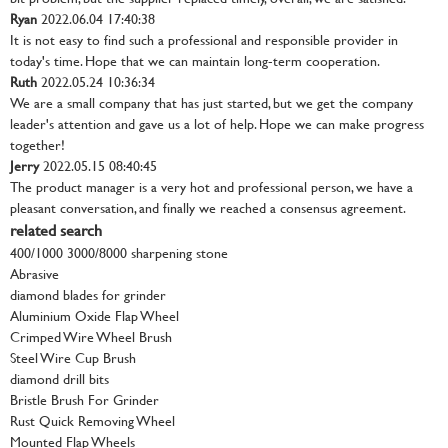
Ryan
2022.06.04 17:40:38
It is not easy to find such a professional and responsible provider in
today's time. Hope that we can maintain long-term cooperation.
Ruth
2022.05.24 10:36:34
We are a small company that has just started, but we get the company
leader's attention and gave us a lot of help. Hope we can make progress
together!
Jerry
2022.05.15 08:40:45
The product manager is a very hot and professional person, we have a
pleasant conversation, and finally we reached a consensus agreement.
related search
400/1000 3000/8000 sharpening stone
Abrasive
diamond blades for grinder
Aluminium Oxide Flap Wheel
Crimped Wire Wheel Brush
Steel Wire Cup Brush
diamond drill bits
Bristle Brush For Grinder
Rust Quick Removing Wheel
Mounted Flap Wheels