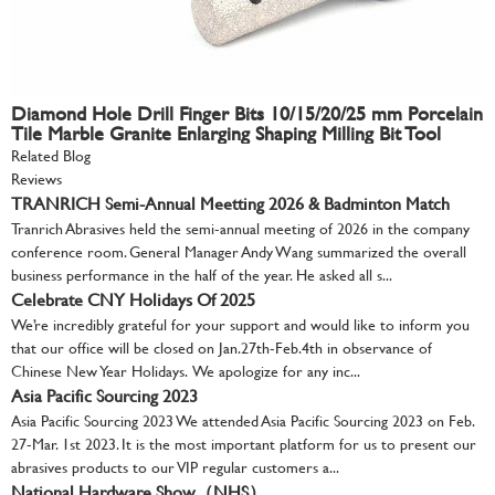
Diamond Hole Drill Finger Bits 10/15/20/25 mm Porcelain
Tile Marble Granite Enlarging Shaping Milling Bit Tool
Related Blog
Reviews
TRANRICH Semi-Annual Meetting 2026 & Badminton Match
Tranrich Abrasives held the semi-annual meeting of 2026 in the company
conference room. General Manager Andy Wang summarized the overall
business performance in the half of the year. He asked all s...
Celebrate CNY Holidays Of 2025
We’re incredibly grateful for your support and would like to inform you
that our office will be closed on Jan.27th-Feb.4th in observance of
Chinese New Year Holidays. We apologize for any inc...
Asia Pacific Sourcing 2023
Asia Pacific Sourcing 2023 We attended Asia Pacific Sourcing 2023 on Feb.
27-Mar. 1st 2023. It is the most important platform for us to present our
abrasives products to our VIP regular customers a...
National Hardware Show（NHS）