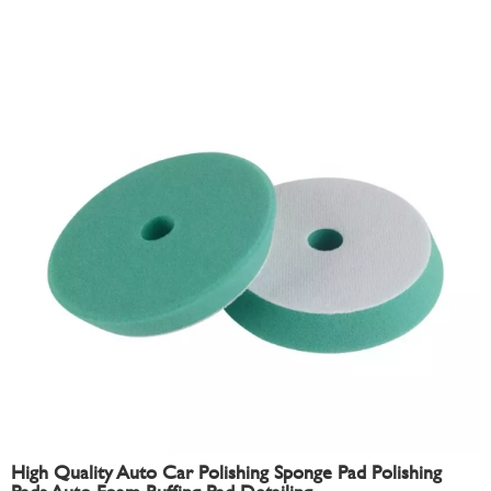
High Quality Auto Car Polishing Sponge Pad Polishing