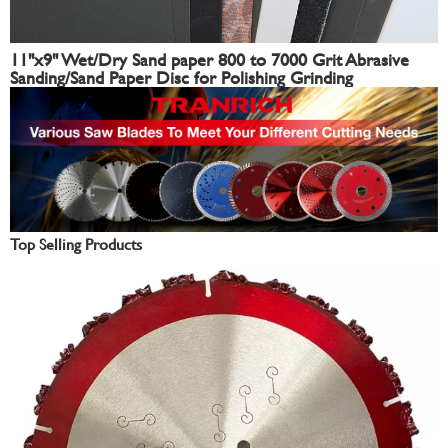
11"x9" Wet/Dry Sand paper 800 to 7000 Grit Abrasive
Sanding/Sand Paper Disc for Polishing Grinding
Top Selling Products