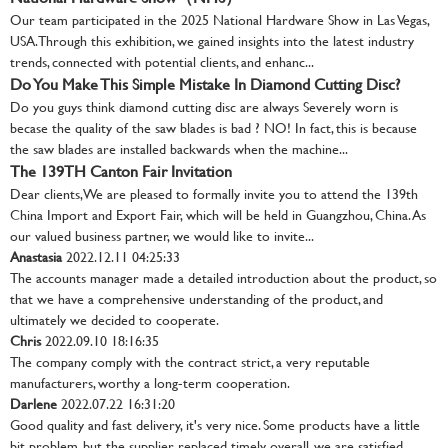
Our team participated in the 2025 National Hardware Show in Las Vegas,
USA. Through this exhibition, we gained insights into the latest industry
trends, connected with potential clients, and enhanc...
Do You Make This Simple Mistake In Diamond Cutting Disc?
Do you guys think diamond cutting disc are always Severely worn is
becase the quality of the saw blades is bad ? NO! In fact, this is because
the saw blades are installed backwards when the machine...
The 139TH Canton Fair Invitation
Dear clients, We are pleased to formally invite you to attend the 139th
China Import and Export Fair, which will be held in Guangzhou, China. As
our valued business partner, we would like to invite...
Anastasia
2022.12.11 04:25:33
The accounts manager made a detailed introduction about the product, so
that we have a comprehensive understanding of the product, and
ultimately we decided to cooperate.
Chris
2022.09.10 18:16:35
The company comply with the contract strict, a very reputable
manufacturers, worthy a long-term cooperation.
Darlene
2022.07.22 16:31:20
Good quality and fast delivery, it's very nice. Some products have a little
bit problem, but the supplier replaced timely, overall, we are satisfied.