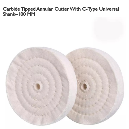
Carbide Tipped Annular Cutter With C-Type Universal
Shank–100 MM