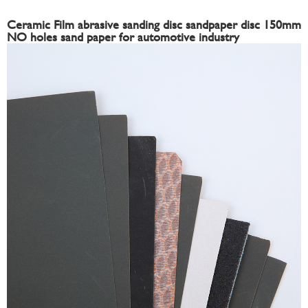
Ceramic Film abrasive sanding disc sandpaper disc 150mm
NO holes sand paper for automotive industry