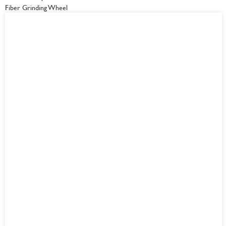
Fiber Grinding Wheel