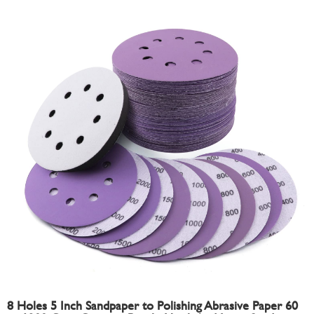
8 Holes 5 Inch Sandpaper to Polishing Abrasive Paper 60