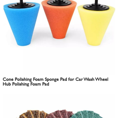
Cone Polishing Foam Sponge Pad for Car Wash Wheel
Hub Polishing Foam Pad