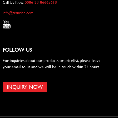
Call Us Now:
0086-28-86665618
info@tranrich.com
FOLLOW US
For inquiries about our products or pricelist, please leave
your email to us and we will be in touch within 24 hours.
INQUIRY NOW