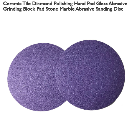
Ceramic Tile Diamond Polishing Hand Pad Glass Abrasive
Grinding Block Pad Stone Marble Abrasive Sanding Disc
Sandpaper