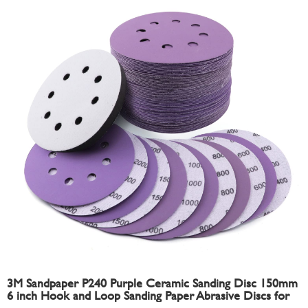
3M Sandpaper P240 Purple Ceramic Sanding Disc 150mm
6 inch Hook and Loop Sanding Paper Abrasive Discs for
Automotive