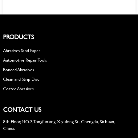
PRODUCTS
Abrasives Sand Paper
Automotive Repair Tools
Bonded Abrasives
Clean and Strip Disc
Coated Abrasives
CONTACT US
8th Floor, NO.2, Tongfuxiang, Xiyulong St., Chengdu, Sichuan,
China.