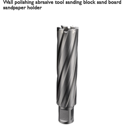
Wall polishing abrasive tool sanding block sand board
sandpaper holder