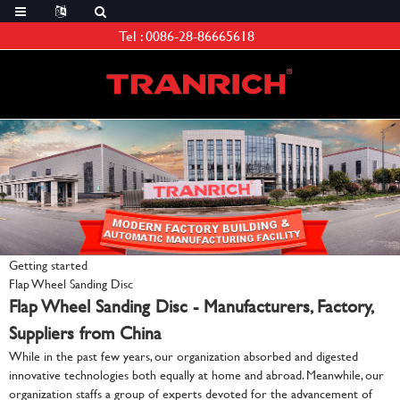
Tel :
0086-28-86665618
Getting started
Flap Wheel Sanding Disc
Flap Wheel Sanding Disc - Manufacturers, Factory,
Suppliers from China
While in the past few years, our organization absorbed and digested
innovative technologies both equally at home and abroad. Meanwhile, our
organization staffs a group of experts devoted for the advancement of