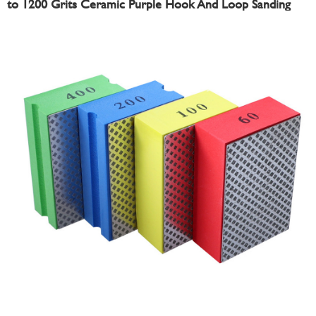
to 1200 Grits Ceramic Purple Hook And Loop Sanding
Disc