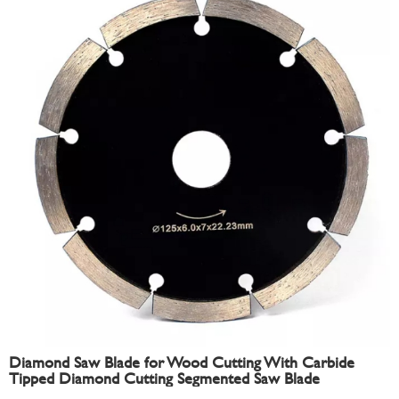
Diamond Saw Blade for Wood Cutting With Carbide
Tipped Diamond Cutting Segmented Saw Blade