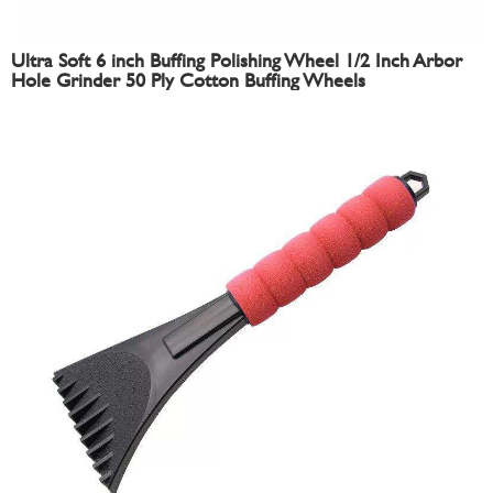
Ultra Soft 6 inch Buffing Polishing Wheel 1/2 Inch Arbor
Hole Grinder 50 Ply Cotton Buffing Wheels