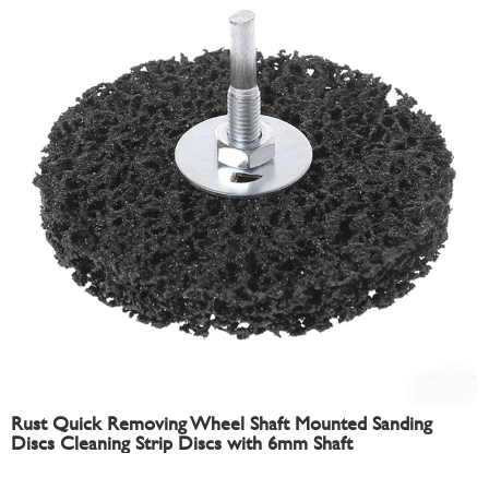
Rust Quick Removing Wheel Shaft Mounted Sanding
Discs Cleaning Strip Discs with 6mm Shaft