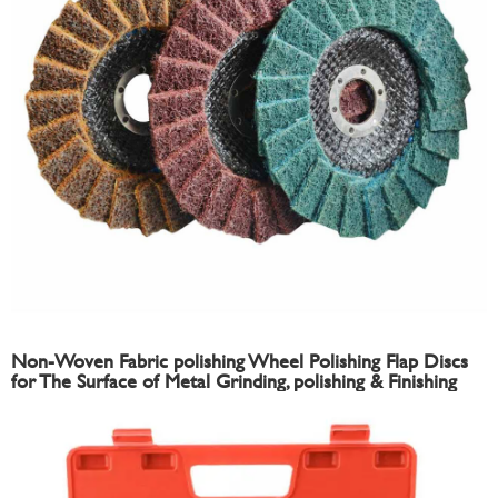
Non-Woven Fabric polishing Wheel Polishing Flap Discs
for The Surface of Metal Grinding, polishing & Finishing