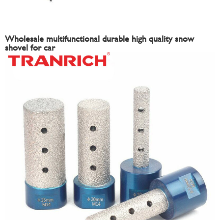
Wholesale multifunctional durable high quality snow
shovel for car