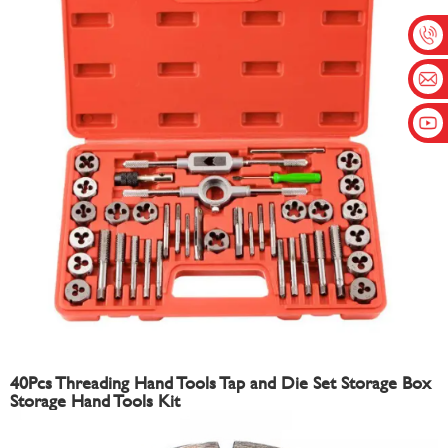
40Pcs Threading Hand Tools Tap and Die Set Storage Box
Storage Hand Tools Kit