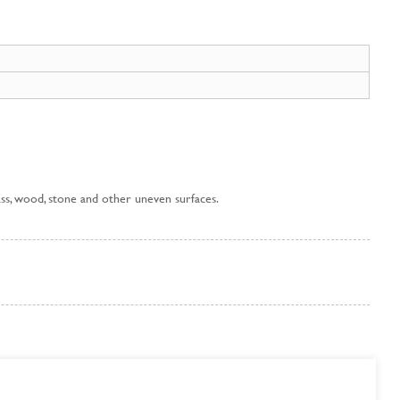
 glass, wood, stone and other uneven surfaces.