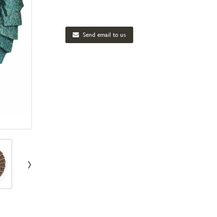
Send email to us