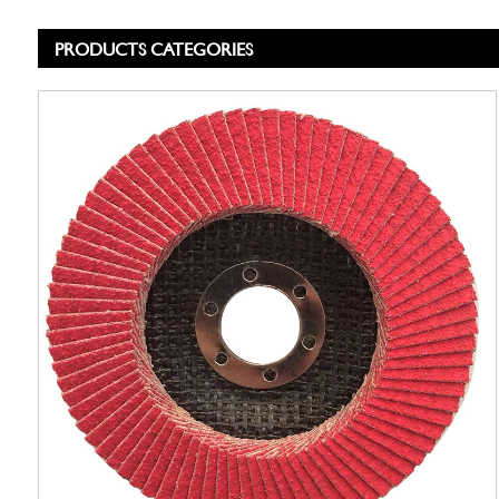
PRODUCTS CATEGORIES