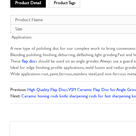
Product Detail
Product Tags
Product Name
Size
Application:
A new type of polishing disc for our complex work to bring convenien
Blending, polishing, finishing, deburring, deflashing, light grinding.Fast and 
These
flap disc
s should be used on an angle grinder. Always use a guard 
Ideal for edge finishing, profile applications, weld fusion and radius grind
Wide application: rust, paint,ferrous,stainless steel,and non-ferrous metal
Previous:
High Quality Flap Discs VSM Ceramic Flap Disc for Angle Grind
Next:
Ceramic honing rods knife sharpening rods for fast sharpening kn