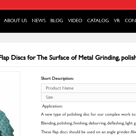
ABOUT US
NEWS
BLOG
VIDEO
CATALOG
VR
CON
ap Discs for The Surface of Metal Grinding, polish
Short Description:
Product Name
Size
Application:
A new type of polishing disc for our complex work to
Blending, polishing, finishing, deburring, deflashing, light
These flap discs should be used on an angle grinder. A