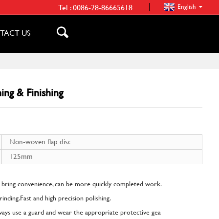
Tel :
0086-28-86665618
English
TACT US
ing & Finishing
Non-woven flap disc
125mm
 bring convenience, can be more quickly completed work.
 grinding.Fast and high precision polishing.
lways use a guard and wear the appropriate protective gea