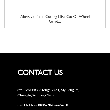
Abrasive Metal Cutting Disc Cut Off Wheel
Grind...
CONTACT US
8th Floor, NO.2, Tongfuxiang, Xiyulong St.,
Chengdu, Sichuan, China.
Call Us Now:
0086-28-86665618