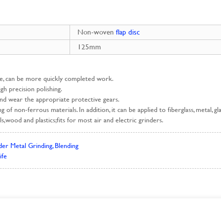
Non-woven
flap disc
125mm
ce, can be more quickly completed work.
high precision polishing.
and wear the appropriate protective gears.
ing of non-ferrous materials. In addition, it can be applied to fiberglass, metal,
s,wood and plastics;fits for most air and electric grinders.
er Metal Grinding, Blending
ife