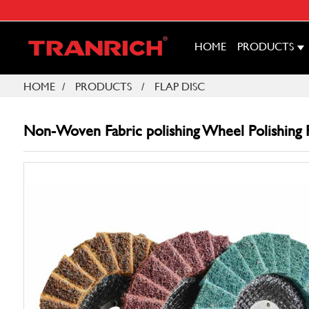
HOME
PRODUCTS
HOME
PRODUCTS
FLAP DISC
Non-Woven Fabric polishing Wheel Polishing Fl