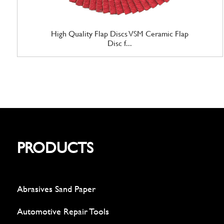
High Quality Flap Discs VSM Ceramic Flap
Disc f...
PRODUCTS
Abrasives Sand Paper
Automotive Repair Tools