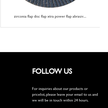
zirconia flap disc flap xtra power flap abrasiv...
FOLLOW US
For inquiries about our products or
pricelist, please leave your email to us and
we will be in touch within 24 hours.